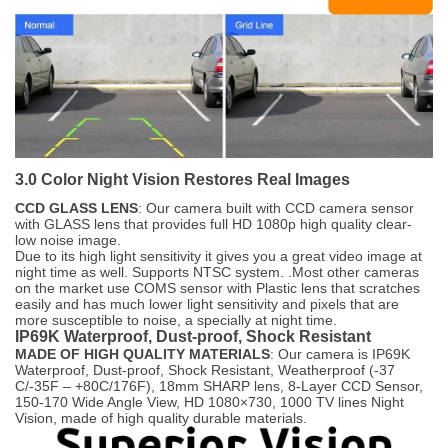
3.0 Color Night Vision Restores Real Images
CCD GLASS LENS
: Our camera built with CCD camera sensor
with GLASS lens that provides full HD 1080p high quality clear-
low noise image.
Due to its high light sensitivity it gives you a great video image at
night time as well. Supports NTSC system. .Most other cameras
on the market use COMS sensor with Plastic lens that scratches
easily and has much lower light sensitivity and pixels that are
more susceptible to noise, a specially at night time.
IP69K Waterproof, Dust-proof, Shock Resistant
MADE OF HIGH QUALITY MATERIALS
: Our camera is IP69K
Waterproof, Dust-proof, Shock Resistant, Weatherproof (-37
C/-35F – +80C/176F), 18mm SHARP lens, 8-Layer CCD Sensor,
150-170 Wide Angle View, HD 1080×730, 1000 TV lines Night
Vision, made of high quality durable materials.