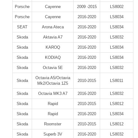
Porsche
Cayenne
2009 -2015
LS8002
Porsche
Cayenne
2016-2020
LS8034
SEAT
Arona Ateca
2016-2020
LS8034
Skoda
Aktavia A7
2016-2020
LS8032
Skoda
KAROQ
2016-2020
LS8034
Skoda
KODIAQ
2016-2020
LS8034
Skoda
Octavia 5E
2016-2020
LS8032
Octavia A5/Octavia
Skoda
2010-2015
LS8011
Mk2/Octavia 1Z5
Skoda
Octavia MK3 A7
2016-2020
LS8032
Skoda
Rapid
2010-2015
LS8012
Skoda
Rapid
2016-2020
LS8034
Skoda
Roomster
2010-2015
LS8012
Skoda
Superb 3V
2016-2020
LS8032