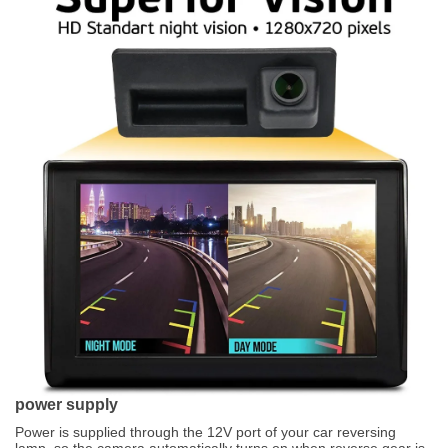
power supply
Power is supplied through the 12V port of your car reversing
lamp, so the camera automatically turns on when reverse gear is