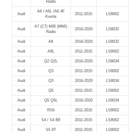
Radio
A6 / A6L /A6 4F
Audi
2011-2015
LS8002
Kombi
A7 (C7) MIB (MMI)
Audi
2016-2020
LS8032
Radio
Audi
A8
2016-2020
LS8032
Audi
A8L
2011-2015
LS8002
Audi
Q2 Q2L
2016-2020
LS8034
Audi
Q3
2011-2015
LS8002
Audi
Q3
2016-2020
LS8034
Audi
Q5
2011-2015
LS8002
Audi
Q5 Q5L
2016-2020
LS8034
Audi
RS6
2011-2015
LS8002
Audi
S4 / S4 B8
2011-2015
LS8002
Audi
S5 8T
2011-2015
LS8002