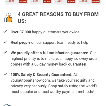
4 GREAT REASONS TO BUY FROM
US:
Over 37,000
happy customers worldwide
Real people
on our support team ready to help
We proudly offer a full satisfaction guarantee.
Our
highest priority is to make you happy, so every order
comes with a 60-day money back guarantee!
100% Safety & Security Guaranteed.
At
yourautopartsnow.com, we take your security and
privacy very seriously. Shop safely using the world’s
most popular and trustworthy payment methods!