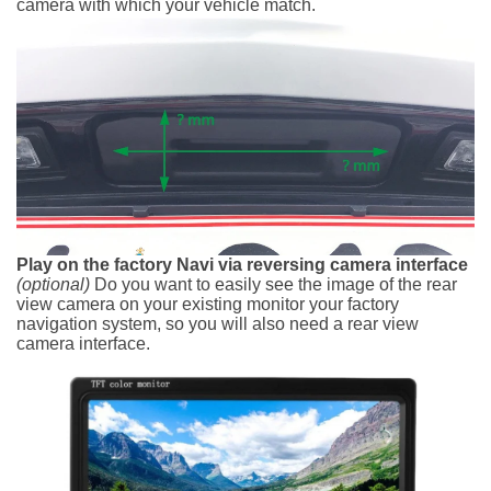
camera with which your vehicle match.
Play on the factory Navi via reversing camera interface
(optional)
Do you want to easily see the image of the rear
view camera on your existing monitor your factory
navigation system, so you will also need a rear view
camera interface.