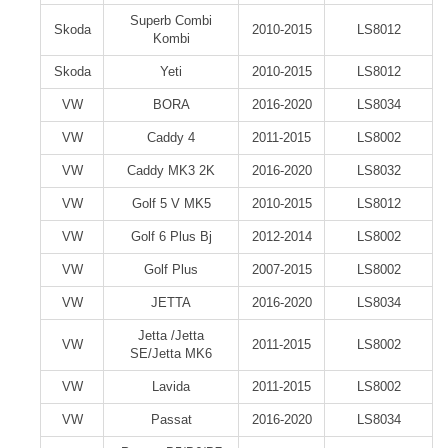
Superb Combi
Skoda
2010-2015
LS8012
Kombi
Skoda
Yeti
2010-2015
LS8012
VW
BORA
2016-2020
LS8034
VW
Caddy 4
2011-2015
LS8002
VW
Caddy MK3 2K
2016-2020
LS8032
VW
Golf 5 V MK5
2010-2015
LS8012
VW
Golf 6 Plus Bj
2012-2014
LS8002
VW
Golf Plus
2007-2015
LS8002
VW
JETTA
2016-2020
LS8034
Jetta /Jetta
VW
2011-2015
LS8002
SE/Jetta MK6
VW
Lavida
2011-2015
LS8002
VW
Passat
2016-2020
LS8034