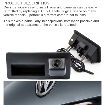
PRODUCT DESCRIPTION
Our ingeniously easy to install reversing cameras can be easily
retrofitted by replacing a Trurk Handle Original space on many
vehicle models – perfect is a retrofit camera not to install.
This makes a particularly inconspicuous installation possible and
the original appearance of the vehicle is retained.