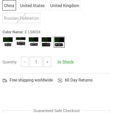
China
United States
United Kingdom
Russian Federation
Color Name:
E LS8034
In Stock
Quantity:
−
+
Free shipping worldwide
60 Day Returns
Guaranteed Safe Checkout