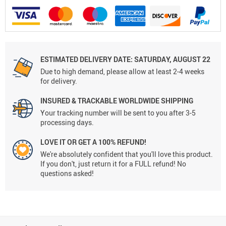
ESTIMATED DELIVERY DATE: SATURDAY, AUGUST 22
Due to high demand, please allow at least 2-4 weeks
for delivery.
INSURED & TRACKABLE WORLDWIDE SHIPPING
Your tracking number will be sent to you after 3-5
processing days.
LOVE IT OR GET A 100% REFUND!
We're absolutely confident that you'll love this product.
If you don't, just return it for a FULL refund! No
questions asked!