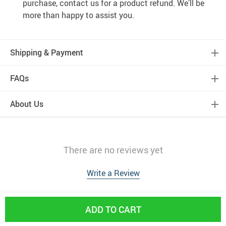
purchase, contact us for a product refund. We’ll be
more than happy to assist you.
Shipping & Payment
FAQs
About Us
There are no reviews yet
Write a Review
ADD TO CART