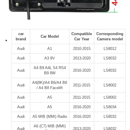
car
Compatible
Corresponding
Car Model
brand
Car Year
Camera model
Audi
A1
2010-2015
LS8012
Audi
A3 8V
2013-2020
LS8032
A4 B9 A4L S4 RS4
Audi
2016-2020
LS8032
B9 8W
A4(8K)/A4 B6/A4 B8
Audi
2011-2015
LS8002
/ A4 B8 Facelift
Audi
A5
2011-2015
LS8002
Audi
A5
2016-2020
LS8034
Audi
A5 MIB (MMI) Radio
2016-2020
LS8032
A6 (C7) MIB (MMI)
Audi
2013-2020
LS8032