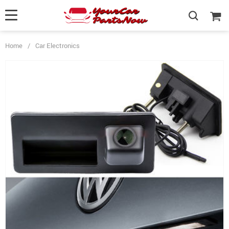
Home
/
Car Electronics