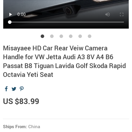
Misayaee HD Car Rear Veiw Camera
Handle for VW Jetta Audi A3 8V A4 B6
Passat B8 Tiguan Lavida Golf Skoda Rapid
Octavia Yeti Seat
US $83.99
Ships From:
China