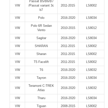
Passat B5/B6/B7
VW
/Passat variant 3c
2011-2015
LS8002
b7
VW
Polo
2016-2020
LS8034
Polo 6R Sedan
VW
2010-2015
LS8012
Vento
VW
Sagitar
2016-2020
LS8034
VW
SHARAN
2011-2015
LS8002
VW
Sharan
2011-2015
LS8002
VW
T5 Facelift
2011-2015
LS8002
VW
T6
2016-2020
LS8032
VW
Tayron
2016-2020
LS8034
Teramont C-TREK
VW
2016-2020
LS8032
Atlas
VW
Tharu
2016-2020
LS8034
VW
Tiguan
2008-2015
LS8002