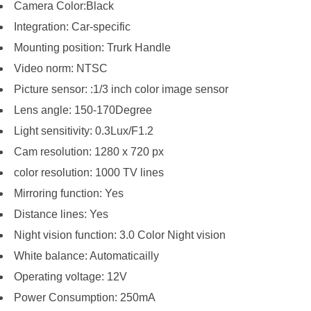
Camera Color:Black
Integration: Car-specific
Mounting position: Trurk Handle
Video norm: NTSC
Picture sensor: :1/3 inch color image sensor
Lens angle: 150-170Degree
Light sensitivity: 0.3Lux/F1.2
Cam resolution: 1280 x 720 px
color resolution: 1000 TV lines
Mirroring function: Yes
Distance lines: Yes
Night vision function: 3.0 Color Night vision
White balance: Automaticailly
Operating voltage: 12V
Power Consumption: 250mA