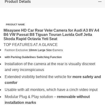
Product Details
PRODUCT NAME
Misayaee HD Car Rear Veiw Camera for Audi A3 8V A4
B6 VW Passat B8 Tiguan Touran Lavida Golf Jetta
Skoda Rapid Octavia Yeti Seat
TOP FEATURES AT A GLANCE
Fashion Exclusive
18mm Large Size C
amera
with Parking Guidelines Switching Function
Installation of the camera at the rear is visually discreet
and very inconspicuous
Extended visibility behind the vehicle for
more safety and
comfor
Usable with all monitors, which have a cinch video input
Modular Plug & Play solution –
removable without
installation marks