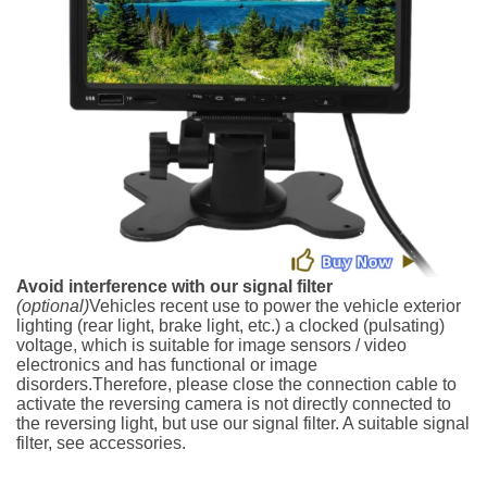
Avoid interference with our signal filter
(optional)
Vehicles recent use to power the vehicle exterior
lighting (rear light, brake light, etc.) a clocked (pulsating)
voltage, which is suitable for image sensors / video
electronics and has functional or image
disorders.Therefore, please close the connection cable to
activate the reversing camera is not directly connected to
the reversing light, but use our signal filter. A suitable signal
filter, see accessories.