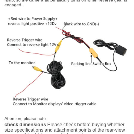
engaged.
Attention, please note:
check dimensions
Please check before buying whether
size specifications and attachment points of the rear-view