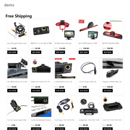
items