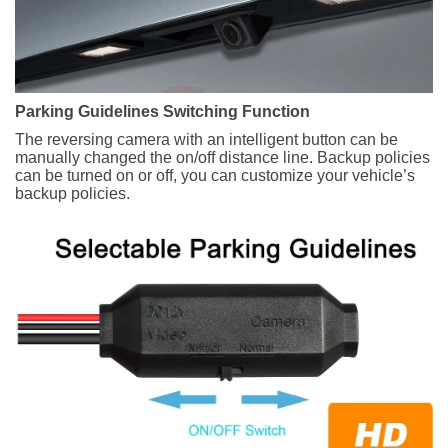
Parking Guidelines Switching Function
The reversing camera with an intelligent button can be
manually changed the on/off distance line. Backup policies
can be turned on or off, you can customize your vehicle’s
backup policies.