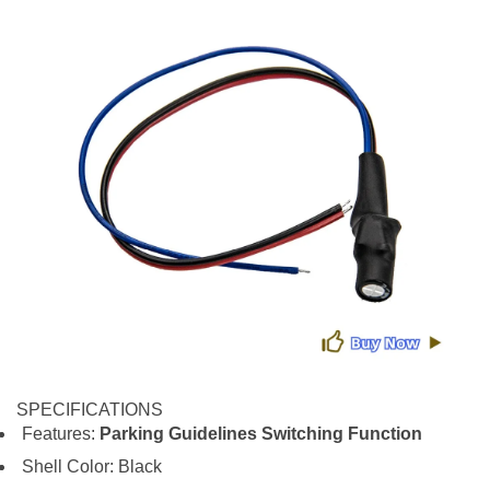
SPECIFICATIONS
Features:
Parking Guidelines Switching Function
Shell Color: Black