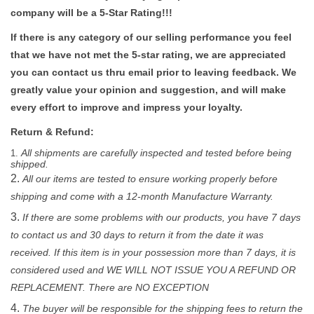
company will be a 5-Star Rating!!!
If there is any category of our selling performance you feel
that we have not met the 5-star rating, we are appreciated
you can contact us thru email prior to leaving feedback. We
greatly value your opinion and suggestion, and will make
every effort to improve and impress your loyalty.
Return & Refund:
All shipments are carefully inspected and tested before being
shipped.
All our items are tested to ensure working properly before
shipping and come with a 12-month Manufacture Warranty.
If there are some problems with our products, you have 7 days
to contact us and 30 days to return it from the date it was
received. If this item is in your possession more than 7 days, it is
considered used and WE WILL NOT ISSUE YOU A REFUND OR
REPLACEMENT. There are NO EXCEPTION
The buyer will be responsible for the shipping fees to return the