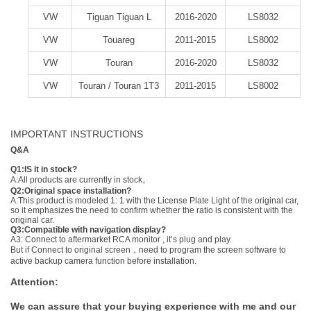
VW
Tiguan Tiguan L
2016-2020
LS8032
VW
Touareg
2011-2015
LS8002
VW
Touran
2016-2020
LS8032
VW
Touran / Touran 1T3
2011-2015
LS8002
IMPORTANT INSTRUCTIONS
Q&A
Q1:IS it in stock?
A:All products are currently in stock。
Q2:Original space installation?
A:This product is modeled 1: 1 with the License Plate Light of the original car,
so it emphasizes the need to confirm whether the ratio is consistent with the
original car.
Q3:Compatible with navigation display?
A3: Connect to aftermarket RCA monitor , it’s plug and play.
But if Connect to original screen，need to program the screen software to
active backup camera function before installation.
Attention:
We can assure that your buying experience with me and our