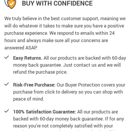
BUY WITH CONFIDENCE
We truly believe in the best customer support, meaning we
will do whatever it takes to make sure you have a positive
purchase experience. We respond to emails within 24
hours and always make sure all your concerns are
answered ASAP.
Easy Returns.
All our products are backed with 60-day
money back guarantee. Just contact us and we will
refund the purchase price.
Risk-Free Purchase:
Our Buyer Protection covers your
purchase from click to delivery so you can shop with
peace of mind.
100% Satisfaction Guarantee:
All our products are
backed with 60-day money back guarantee. If for any
reason you’re not completely satisfied with your