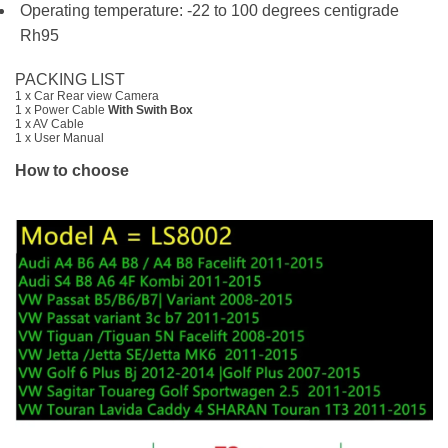
Operating temperature: -22 to 100 degrees centigrade
Rh95
PACKING LIST
1 x Car Rear view Camera
1 x Power Cable
With Swith Box
1 x AV Cable
1 x User Manual
How to choose