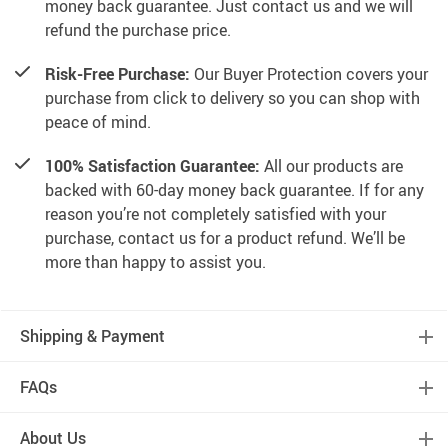
money back guarantee. Just contact us and we will
refund the purchase price.
Risk-Free Purchase:
Our Buyer Protection covers your
purchase from click to delivery so you can shop with
peace of mind.
100% Satisfaction Guarantee:
All our products are
backed with 60-day money back guarantee. If for any
reason you’re not completely satisfied with your
purchase, contact us for a product refund. We’ll be
more than happy to assist you.
Shipping & Payment
FAQs
About Us