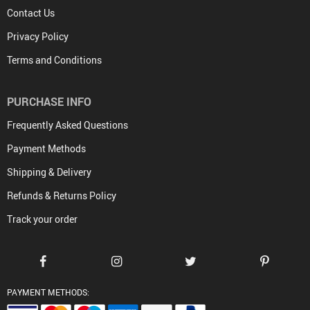
Contact Us
Privacy Policy
Terms and Conditions
PURCHASE INFO
Frequently Asked Questions
Payment Methods
Shipping & Delivery
Refunds & Returns Policy
Track your order
PAYMENT METHODS: