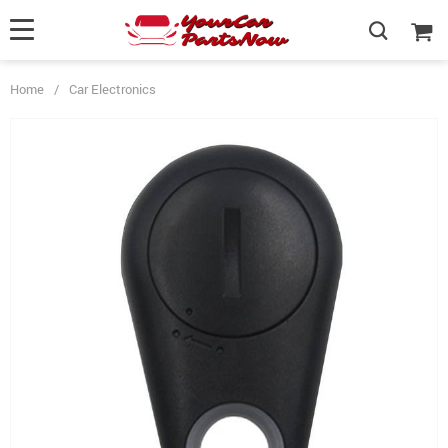
Home
/
Car Electronics