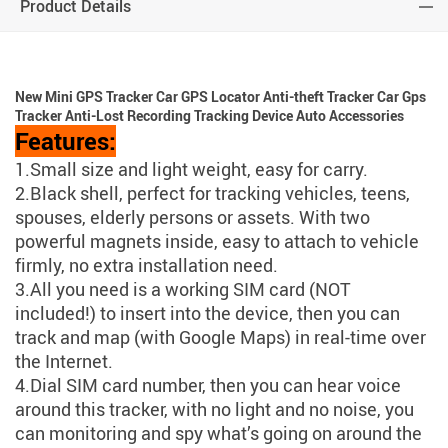
Product Details
New Mini GPS Tracker Car GPS Locator Anti-theft Tracker Car Gps
Tracker Anti-Lost Recording Tracking Device Auto Accessories
Features:
1.Small size and light weight, easy for carry.
2.Black shell, perfect for tracking vehicles, teens,
spouses, elderly persons or assets. With two
powerful magnets inside, easy to attach to vehicle
firmly, no extra installation need.
3.All you need is a working SIM card (NOT
included!) to insert into the device, then you can
track and map (with Google Maps) in real-time over
the Internet.
4.Dial SIM card number, then you can hear voice
around this tracker, with no light and no noise, you
can monitoring and spy what’s going on around the