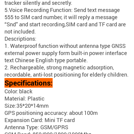
tracker silently and secretly.
5.Voice Recording Function: Send text message
555 to SIM card number, it will reply a message
“Snd” and start recording,SIM card and TF card are
not included.
Descriptions:
1. Waterproof function without antenna type GNSS
external power supply form built-in power interface
text Chinese English type portable.
2. Rechargeable, strong magnetic adsorption,
recordable, anti-lost positioning for elderly children.
Specifications:
Color: black
Material: Plastic
Size:35*20*14mm
GPS positioning accuracy: about 100m
Expansion Card: Mini TF card
Antenna Type: GSM/GPRS