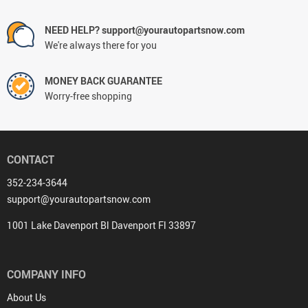
NEED HELP? support@yourautopartsnow.com
We're always there for you
MONEY BACK GUARANTEE
Worry-free shopping
CONTACT
352-234-3644
support@yourautopartsnow.com
1001 Lake Davenport Bl Davenport Fl 33897
COMPANY INFO
About Us