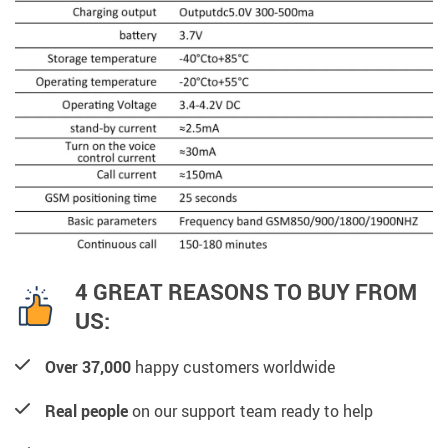
4 GREAT REASONS TO BUY FROM
US:
Over 37,000
happy customers worldwide
Real people
on our support team ready to help