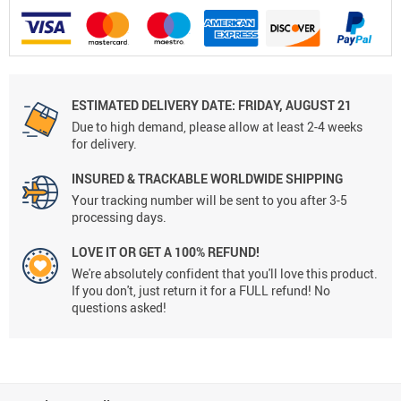
ESTIMATED DELIVERY DATE: FRIDAY, AUGUST 21
Due to high demand, please allow at least 2-4 weeks
for delivery.
INSURED & TRACKABLE WORLDWIDE SHIPPING
Your tracking number will be sent to you after 3-5
processing days.
LOVE IT OR GET A 100% REFUND!
We're absolutely confident that you'll love this product.
If you don't, just return it for a FULL refund! No
questions asked!