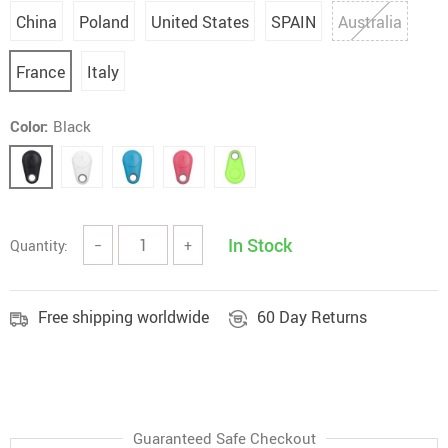
China
Poland
United States
SPAIN
Australia
France
Italy
Color:
Black
In Stock
Quantity:
−
+
Free shipping worldwide
60 Day Returns
Guaranteed Safe Checkout