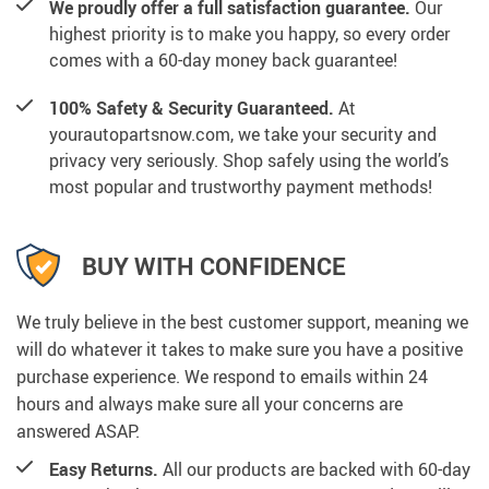
We proudly offer a full satisfaction guarantee.
Our
highest priority is to make you happy, so every order
comes with a 60-day money back guarantee!
100% Safety & Security Guaranteed.
At
yourautopartsnow.com, we take your security and
privacy very seriously. Shop safely using the world’s
most popular and trustworthy payment methods!
BUY WITH CONFIDENCE
We truly believe in the best customer support, meaning we
will do whatever it takes to make sure you have a positive
purchase experience. We respond to emails within 24
hours and always make sure all your concerns are
answered ASAP.
Easy Returns.
All our products are backed with 60-day