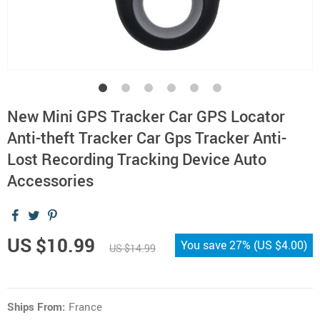
New Mini GPS Tracker Car GPS Locator
Anti-theft Tracker Car Gps Tracker Anti-
Lost Recording Tracking Device Auto
Accessories
US $10.99
You save
27%
(
US $4.00
)
US $14.99
Ships From:
France