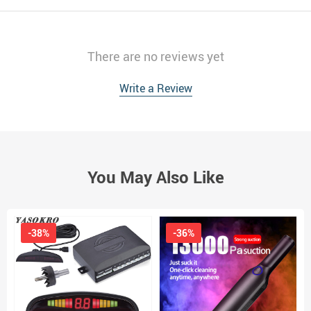
There are no reviews yet
Write a Review
You May Also Like
-38%
-36%