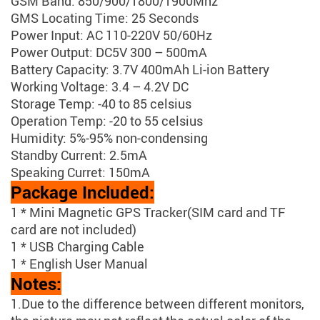
GSM Band: 850/900/1800/1900Mhz
GMS Locating Time: 25 Seconds
Power Input: AC 110-220V 50/60Hz
Power Output: DC5V 300 – 500mA
Battery Capacity: 3.7V 400mAh Li-ion Battery
Working Voltage: 3.4 – 4.2V DC
Storage Temp: -40 to 85 celsius
Operation Temp: -20 to 55 celsius
Humidity: 5%-95% non-condensing
Standby Current: 2.5mA
Speaking Curret: 150mA
Package Included:
1 * Mini Magnetic GPS Tracker(SIM card and TF
card are not included)
1 * USB Charging Cable
1 * English User Manual
Notes:
1.Due to the difference between different monitors,