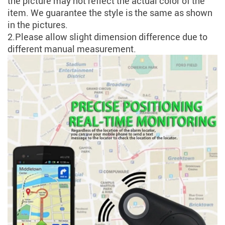
the picture may not reflect the actual color of the
item. We guarantee the style is the same as shown
in the pictures.
2.Please allow slight dimension difference due to
different manual measurement.