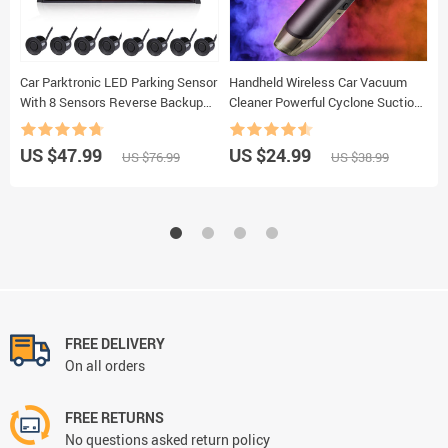
Car Parktronic LED Parking Sensor
Handheld Wireless Car Vacuum
W
With 8 Sensors Reverse Backup
Cleaner Powerful Cyclone Suction
C
Car Parking Radar Monitor
Rechargeable Wet And Dry Car
C
Detector System 22MM Backlight
Household Vacuum Cleaner
1
US $47.99
US $24.99
U
US $76.99
US $38.99
Display
accessories
C
FREE DELIVERY
On all orders
FREE RETURNS
No questions asked return policy