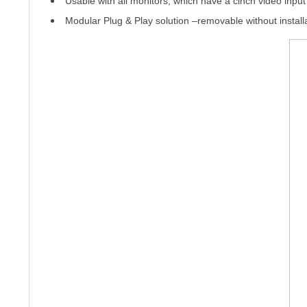
Usable with all monitors, which have a cinch video input
Modular Plug & Play solution –
removable without install