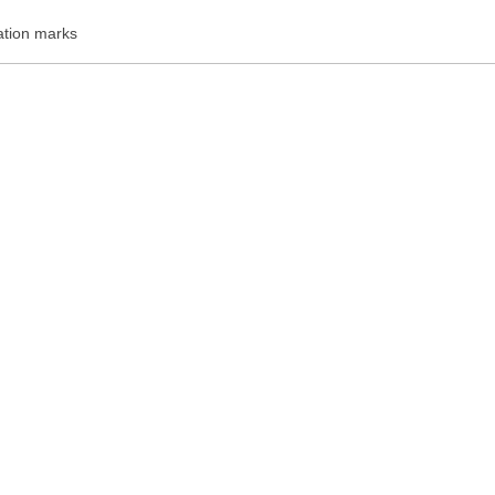
ation marks