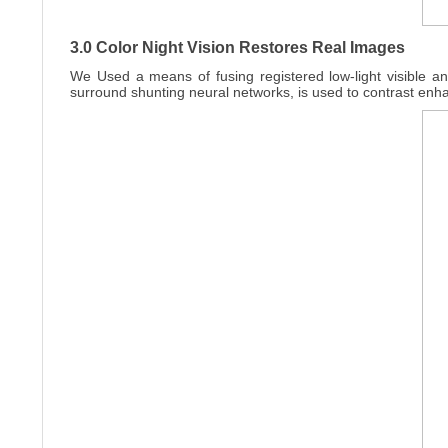
3.0 Color Night Vision Restores Real Images
We Used a means of fusing registered low-light visible an
surround shunting neural networks, is used to contrast enh