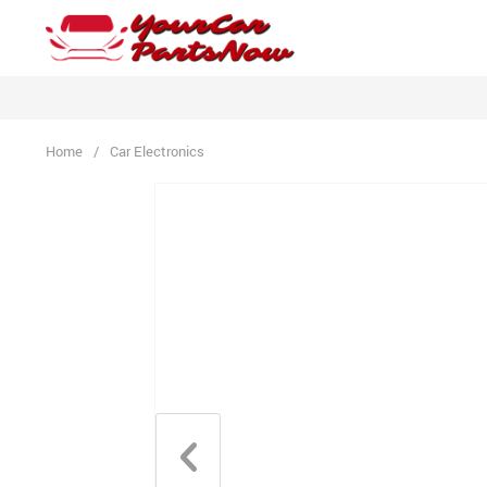
Home
/
Car Electronics