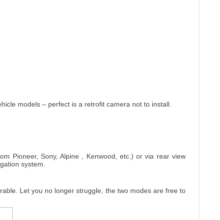
cle models – perfect is a retrofit camera not to install.
from Pioneer, Sony, Alpine , Kenwood, etc.) or via rear view
igation system.
erable. Let you no longer struggle, the two modes are free to