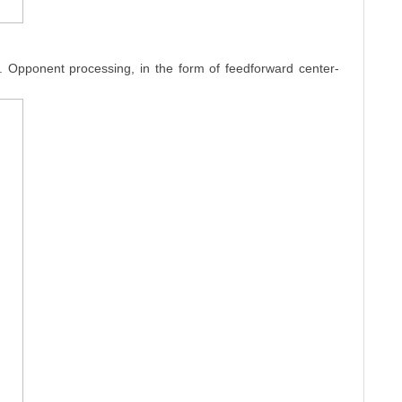
n. Opponent processing, in the form of feedforward center-