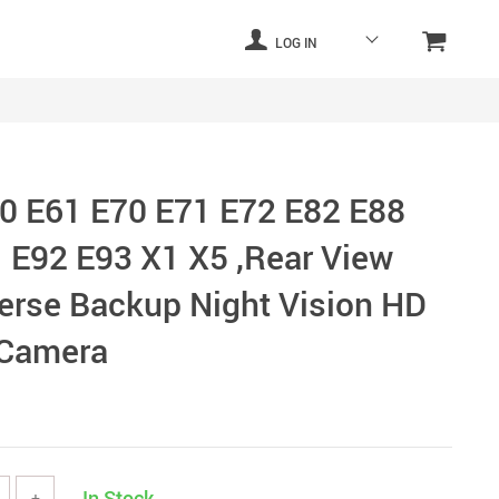
LOG IN
0 E61 E70 E71 E72 E82 E88
 E92 E93 X1 X5 ,Rear View
rse Backup Night Vision HD
Camera
In Stock
+