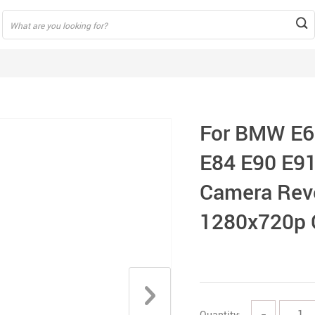
For BMW E6
E84 E90 E91
Camera Reve
1280x720p 
Quantity:
−