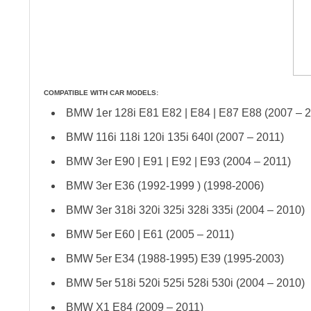
COMPATIBLE WITH CAR MODELS:
BMW 1er 128i E81 E82 | E84 | E87 E88 (2007 – 
BMW 116i 118i 120i 135i 640I (2007 – 2011)
BMW 3er E90 | E91 | E92 | E93 (2004 – 2011)
BMW 3er E36 (1992-1999 ) (1998-2006)
BMW 3er 318i 320i 325i 328i 335i (2004 – 2010)
BMW 5er E60 | E61 (2005 – 2011)
BMW 5er E34 (1988-1995) E39 (1995-2003)
BMW 5er 518i 520i 525i 528i 530i (2004 – 2010)
BMW X1 E84 (2009 – 2011)