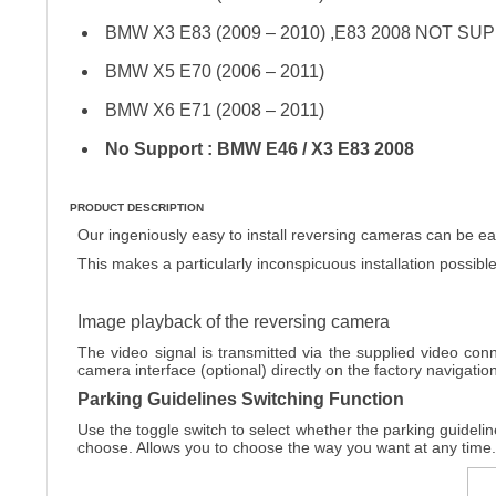
BMW X3 E83 (2009 – 2010) ,E83 2008 NOT S
BMW X5 E70 (2006 – 2011)
BMW X6 E71 (2008 – 2011)
No Support : BMW E46 / X3 E83 2008
PRODUCT DESCRIPTION
Our ingeniously easy to install reversing cameras can be easi
This makes a particularly inconspicuous installation possible
Image playback of the reversing camera
The video signal is transmitted via the supplied video conn
camera interface (optional) directly on the factory navigati
Parking Guidelines Switching Function
Use the toggle switch to select whether the parking guidelin
choose. Allows you to choose the way you want at any time.