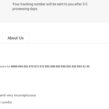
Your tracking number will be sent to you after 3-5
processing days.
About Us
amera for
BMW E60 E61 E70 E71 E72 E82 E88 E84 E90 E91 E92 E93 X1 X5
et and very inconspicuous
d comfor