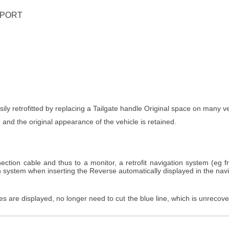
UPPORT
ly retrofitted by replacing a Tailgate handle Original space on many vehi
 and the original appearance of the vehicle is retained.
ection cable and thus to a monitor, a retrofit navigation system (eg 
on system when inserting the Reverse automatically displayed in the nav
es are displayed, no longer need to cut the blue line, which is unrecov