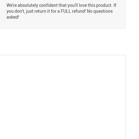
We're absolutely confident that you'll love this product. If
you don't, just return it for a FULL refund! No questions
asked!