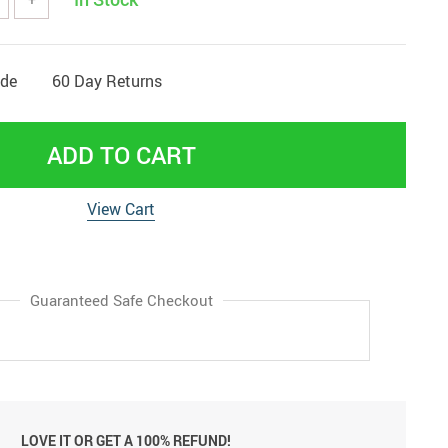
ide
60 Day Returns
ADD TO CART
View Cart
Guaranteed Safe Checkout
LOVE IT OR GET A 100% REFUND!