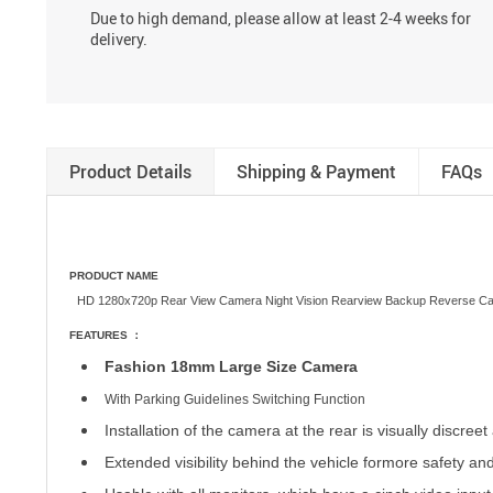
Due to high demand, please allow at least 2-4 weeks for
delivery.
Product Details
Shipping & Payment
FAQs
PRODUCT NAME
HD 1280x720p Rear View Camera Night Vision Rearview Backup Reverse C
FEATURES ：
Fashion 18mm Large Size Camera
With Parking Guidelines Switching Function
Installation of the camera at the rear is visually discre
Extended visibility behind the vehicle for
more safety an