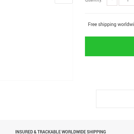
Free shipping worldw
INSURED & TRACKABLE WORLDWIDE SHIPPING