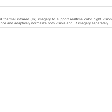
d thermal infrared (IR) imagery to support realtime color night visio
ance and adaptively normalize both visible and IR imagery separately.