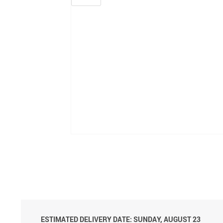
ESTIMATED DELIVERY DATE: SUNDAY, AUGUST 23