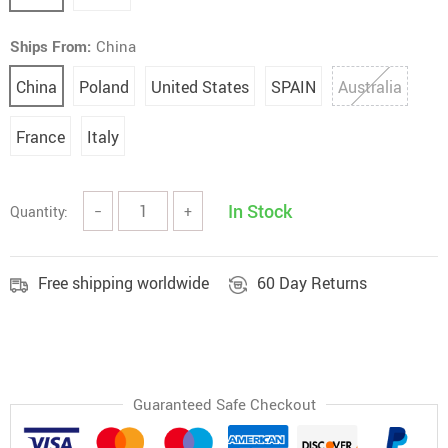
Ships From:
China
China
Poland
United States
SPAIN
Australia
France
Italy
In Stock
Quantity:
−
+
Free shipping worldwide
60 Day Returns
Guaranteed Safe Checkout