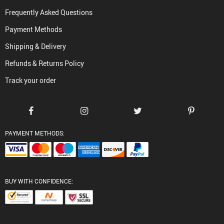
Frequently Asked Questions
Payment Methods
Shipping & Delivery
Refunds & Returns Policy
Track your order
PAYMENT METHODS:
BUY WITH CONFIDENCE: