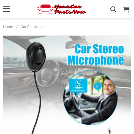
Home
/
Car Electronics