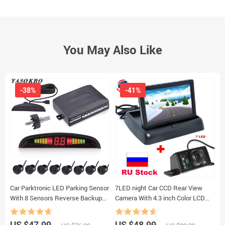
You May Also Like
-38%
-41%
Car Parktronic LED Parking Sensor
7LED night Car CCD Rear View
N
With 8 Sensors Reverse Backup
Camera With 4.3 inch Color LCD
E
Car Parking Radar Monitor
Car Video Foldable Monitor
P
Detector System 22MM Backlight
Camera Auto Parking Assistance
P
US $47.99
US $48.99
U