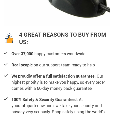
4 GREAT REASONS TO BUY FROM
US:
Over 37,000
happy customers worldwide
Real people
on our support team ready to help
We proudly offer a full satisfaction guarantee.
Our
highest priority is to make you happy, so every order
comes with a 60-day money back guarantee!
100% Safety & Security Guaranteed.
At
yourautopartsnow.com, we take your security and
privacy very seriously. Shop safely using the world’s