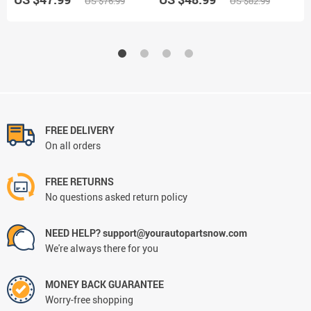
US $76.99
US $82.99
Display
FREE DELIVERY
On all orders
FREE RETURNS
No questions asked return policy
NEED HELP? support@yourautopartsnow.com
We're always there for you
MONEY BACK GUARANTEE
Worry-free shopping