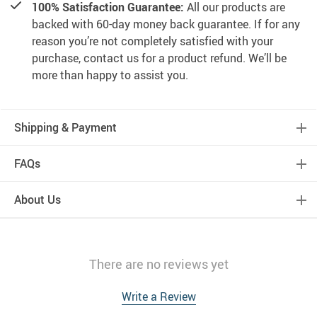
100% Satisfaction Guarantee:
All our products are
backed with 60-day money back guarantee. If for any
reason you’re not completely satisfied with your
purchase, contact us for a product refund. We’ll be
more than happy to assist you.
Shipping & Payment
FAQs
About Us
There are no reviews yet
Write a Review