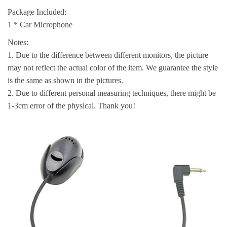
Package Included:
1 * Car Microphone
Notes:
1. Due to the difference between different monitors, the picture
may not reflect the actual color of the item. We guarantee the style
is the same as shown in the pictures.
2. Due to different personal measuring techniques, there might be
1-3cm error of the physical. Thank you!