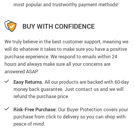
most popular and trustworthy payment methods!
BUY WITH CONFIDENCE
We truly believe in the best customer support, meaning we
will do whatever it takes to make sure you have a positive
purchase experience. We respond to emails within 24
hours and always make sure all your concerns are
answered ASAP.
Easy Returns.
All our products are backed with 60-day
money back guarantee. Just contact us and we will
refund the purchase price.
Risk-Free Purchase:
Our Buyer Protection covers your
purchase from click to delivery so you can shop with
peace of mind.