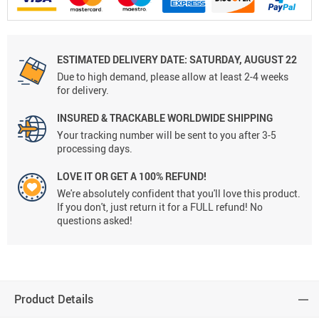
ESTIMATED DELIVERY DATE: SATURDAY, AUGUST 22
Due to high demand, please allow at least 2-4 weeks
for delivery.
INSURED & TRACKABLE WORLDWIDE SHIPPING
Your tracking number will be sent to you after 3-5
processing days.
LOVE IT OR GET A 100% REFUND!
We're absolutely confident that you'll love this product.
If you don't, just return it for a FULL refund! No
questions asked!
Product Details