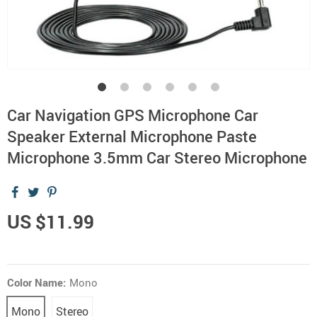
Car Navigation GPS Microphone Car
Speaker External Microphone Paste
Microphone 3.5mm Car Stereo Microphone
US $11.99
Color Name:
Mono
Mono
Stereo