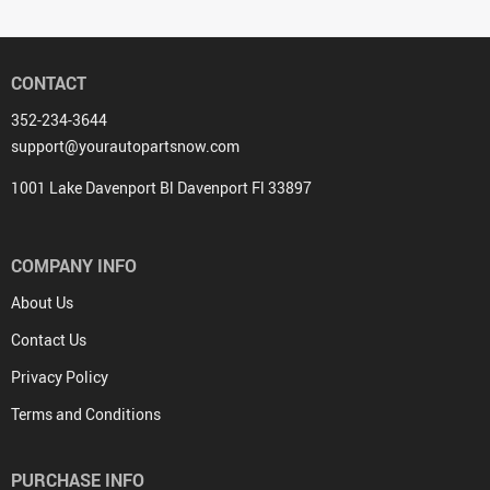
CONTACT
352-234-3644
support@yourautopartsnow.com
1001 Lake Davenport Bl Davenport Fl 33897
COMPANY INFO
About Us
Contact Us
Privacy Policy
Terms and Conditions
PURCHASE INFO