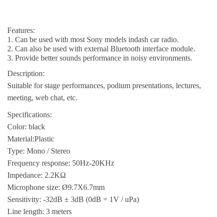
Features:
1. Can be used with most Sony models indash car radio.
2. Can also be used with external Bluetooth interface module.
3. Provide better sounds performance in noisy environments.
Description:
Suitable for stage performances, podium presentations, lectures,
meeting, web chat, etc.
Specifications:
Color: black
Material:Plastic
Type: Mono / Stereo
Frequency response: 50Hz-20KHz
Impedance: 2.2KΩ
Microphone size: Ø9.7X6.7mm
Sensitivity: -32dB ± 3dB (0dB = 1V / uPa)
Line length: 3 meters