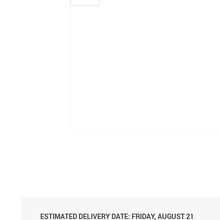
ESTIMATED DELIVERY DATE: FRIDAY, AUGUST 21