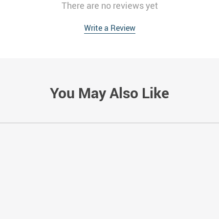
There are no reviews yet
Write a Review
You May Also Like