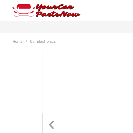
Home
/
Car Electronics