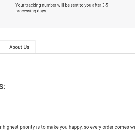
Your tracking number will be sent to you after 3-5
processing days.
About Us
S:
 highest priority is to make you happy, so every order comes 