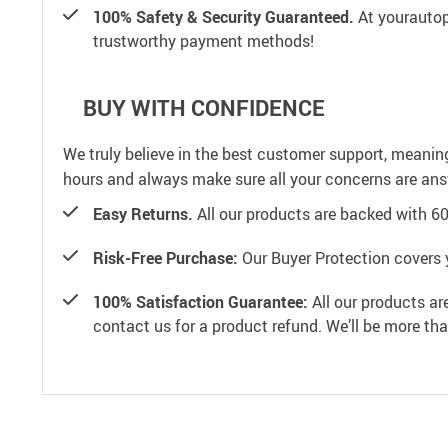
100% Safety & Security Guaranteed.
At yourautop
trustworthy payment methods!
BUY WITH CONFIDENCE
We truly believe in the best customer support, meanin
hours and always make sure all your concerns are an
Easy Returns.
All our products are backed with 6
Risk-Free Purchase:
Our Buyer Protection covers 
100% Satisfaction Guarantee:
All our products ar
contact us for a product refund. We’ll be more th