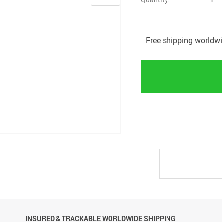
Free shipping worldw
INSURED & TRACKABLE WORLDWIDE SHIPPING