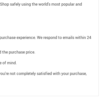
 Shop safely using the world’s most popular and
e purchase experience. We respond to emails within 24
 the purchase price.
e of mind.
ou’re not completely satisfied with your purchase,