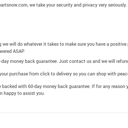
artsnow.com, we take your security and privacy very seriously.
g we will do whatever it takes to make sure you have a positiv
swered ASAP.
0-day money back guarantee. Just contact us and we will refund
your purchase from click to delivery so you can shop with peac
e backed with 60-day money back guarantee. If for any reason y
an happy to assist you.