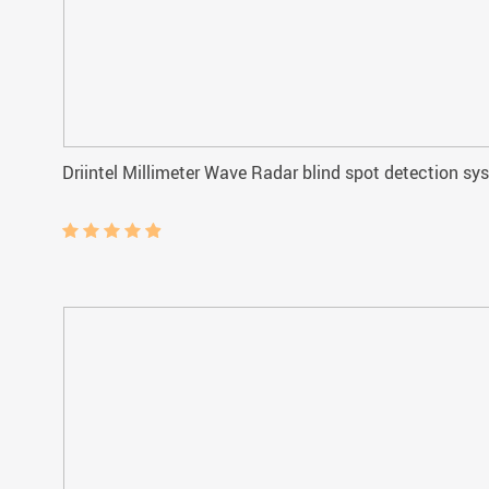
Driintel Millimeter Wave Radar blind spot detection