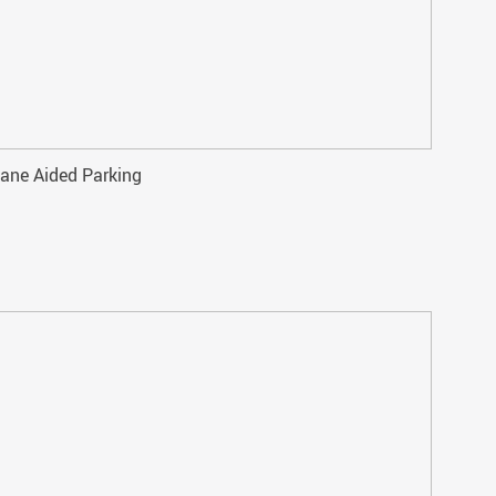
ane Aided Parking