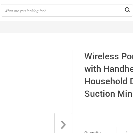
Wireless Po
with Handhe
Household 
Suction Min
Quantity:
−