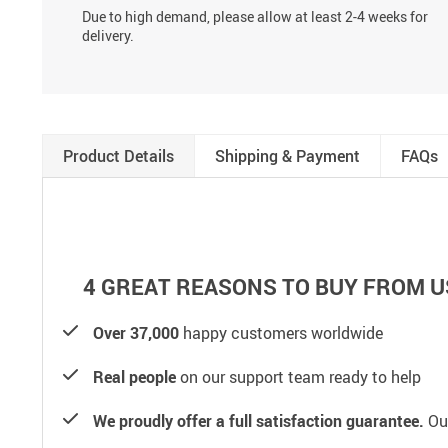
Due to high demand, please allow at least 2-4 weeks for
delivery.
Product Details
Shipping & Payment
FAQs
4 GREAT REASONS TO BUY FROM U
Over 37,000
happy customers worldwide
Real people
on our support team ready to help
We proudly offer a full satisfaction guarantee.
Our