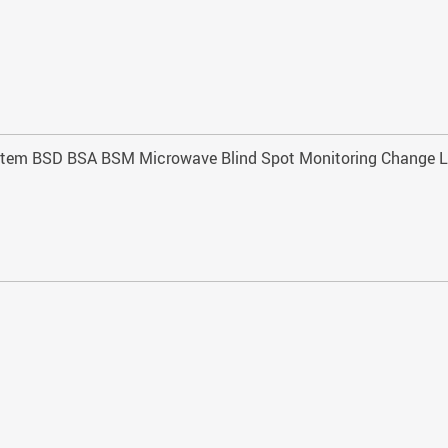
 system BSD BSA BSM Microwave Blind Spot Monitoring Change L