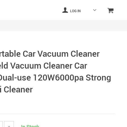
LOG IN
rtable Car Vacuum Cleaner
ld Vacuum Cleaner Car
Dual-use 120W6000pa Strong
i Cleaner
In Stock
+