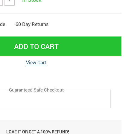
ide
60 Day Returns
ADD TO CART
View Cart
Guaranteed Safe Checkout
LOVE IT OR GET A 100% REFUND!