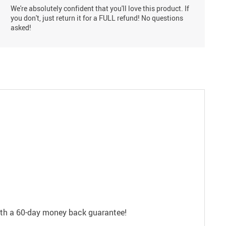
We're absolutely confident that you'll love this product. If
you don't, just return it for a FULL refund! No questions
asked!
with a 60-day money back guarantee!