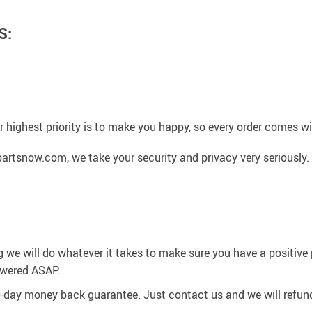
S:
 highest priority is to make you happy, so every order comes 
artsnow.com, we take your security and privacy very seriously.
g we will do whatever it takes to make sure you have a positiv
swered ASAP.
0-day money back guarantee. Just contact us and we will refund