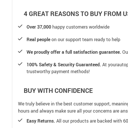
4 GREAT REASONS TO BUY FROM U
Over 37,000
happy customers worldwide
Real people
on our support team ready to help
We proudly offer a full satisfaction guarantee.
Our
100% Safety & Security Guaranteed.
At yourautop
trustworthy payment methods!
BUY WITH CONFIDENCE
We truly believe in the best customer support, meanin
hours and always make sure all your concerns are an
Easy Returns.
All our products are backed with 6