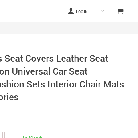
LOG IN
 Seat Covers Leather Seat
on Universal Car Seat
shion Sets Interior Chair Mats
ories
In Stock
+