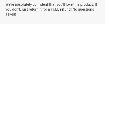
We're absolutely confident that you'll love this product. If
you don't, just return it for a FULL refund! No questions
asked!