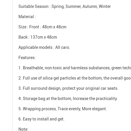
Suitable Season : Spring, Summer, Autumn, Winter
Material :
Size : Front : 48cm x 48cm
Back : 137cm x 48cm
Applicable models : All cars.
Features:
1. Breathable, non-toxic and harmless substances, green tech
2. Full use of silica gel particles at the bottom, the overall go
3. Full surround design, protect your original car seats.
4. Storage bag at the bottom, Increase the practicality.
5. Wrapping process, Trace evenly, More elegant.
6. Easy to install and get.
Note: