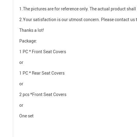
1.The pictures are for reference only. The actual product shall 
2.Your satisfaction is our utmost concern. Please contact us t
Thanks a lot!
Package:
1 PC * Front Seat Covers
or
1 PC * Rear Seat Covers
or
2 pcs *Front Seat Covers
or
One set