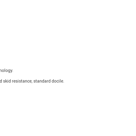
nology.
od skid resistance, standard docile.