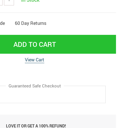
ide
60 Day Returns
ADD TO CART
View Cart
Guaranteed Safe Checkout
LOVE IT OR GET A 100% REFUND!