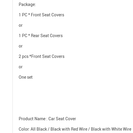
Package:
1 PC * Front Seat Covers
or
1 PC * Rear Seat Covers
or
2 pcs *Front Seat Covers
or
One set
Product Name : Car Seat Cover
Color: All Black / Black with Red Wire / Black with White Wire