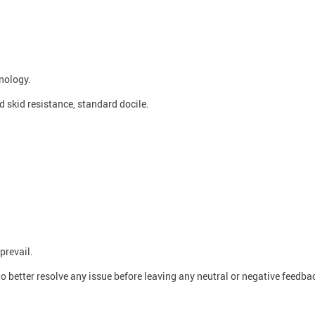
nology.
od skid resistance, standard docile.
prevail.
o better resolve any issue before leaving any neutral or negative feedba