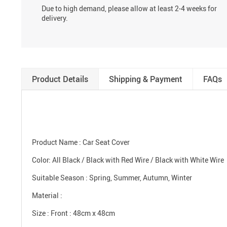
Due to high demand, please allow at least 2-4 weeks for
delivery.
Product Details
Shipping & Payment
FAQs
modname=ckedito
Product Name : Car Seat Cover
Color: All Black / Black with Red Wire / Black with White Wire
Suitable Season : Spring, Summer, Autumn, Winter
Material :
Size : Front : 48cm x 48cm