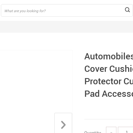
Automobiles
Cover Cushi
Protector Cu
Pad Access
Quantity:
−