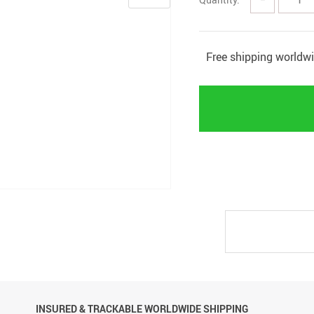
Free shipping worldw
INSURED & TRACKABLE WORLDWIDE SHIPPING