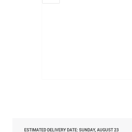
ESTIMATED DELIVERY DATE: SUNDAY, AUGUST 23