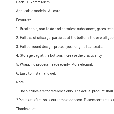
Back : 137cm x 48cm
Applicable models : All cars.
Features:
1. Breathable, non-toxic and harmless substances, green tech
2. Full use of silica gel particles at the bottom, the overall go
3. Full surround design, protect your original car seats.
4. Storage bag at the bottom, Increase the practicality.
5. Wrapping process, Trace evenly, More elegant.
6. Easy to install and get.
Note:
1.The pictures are for reference only. The actual product shall 
2.Your satisfaction is our utmost concern. Please contact us t
Thanks a lot!