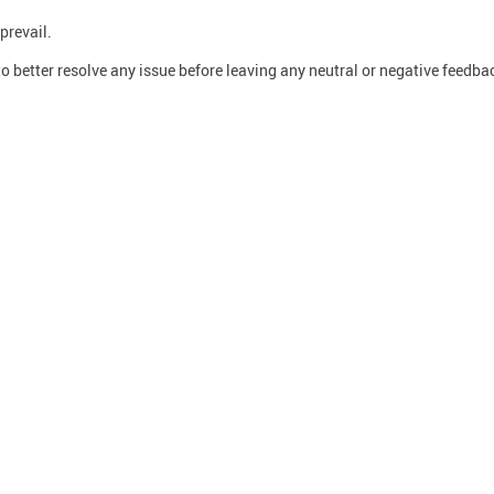
prevail.
o better resolve any issue before leaving any neutral or negative feedba