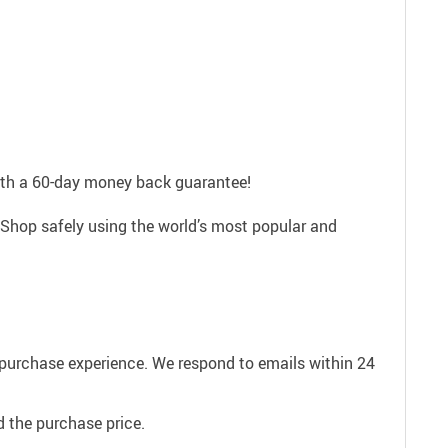
with a 60-day money back guarantee!
 Shop safely using the world’s most popular and
e purchase experience. We respond to emails within 24
 the purchase price.