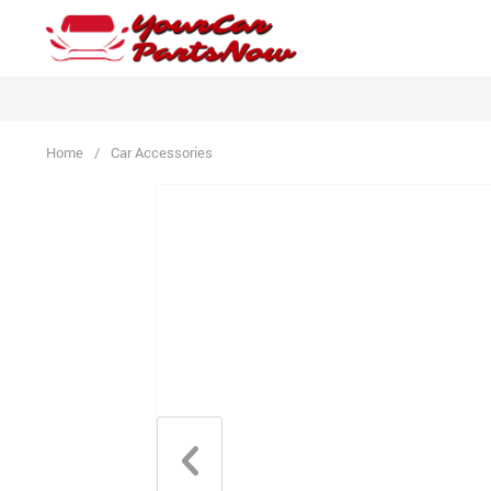
Home
/
Car Accessories