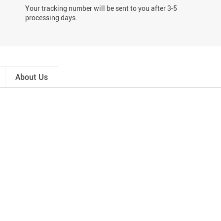
Your tracking number will be sent to you after 3-5
processing days.
About Us