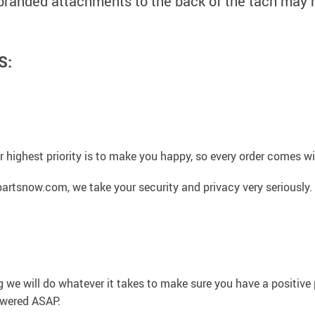
 branded attachments to the back of the tach may 
S:
 highest priority is to make you happy, so every order comes 
artsnow.com, we take your security and privacy very seriously.
g we will do whatever it takes to make sure you have a positiv
swered ASAP.