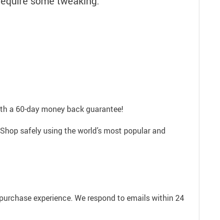
require some tweaking.
with a 60-day money back guarantee!
 Shop safely using the world’s most popular and
e purchase experience. We respond to emails within 24