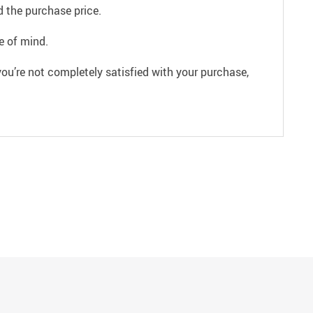
 the purchase price.
e of mind.
ou’re not completely satisfied with your purchase,