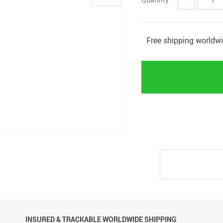
Free shipping worldw
INSURED & TRACKABLE WORLDWIDE SHIPPING