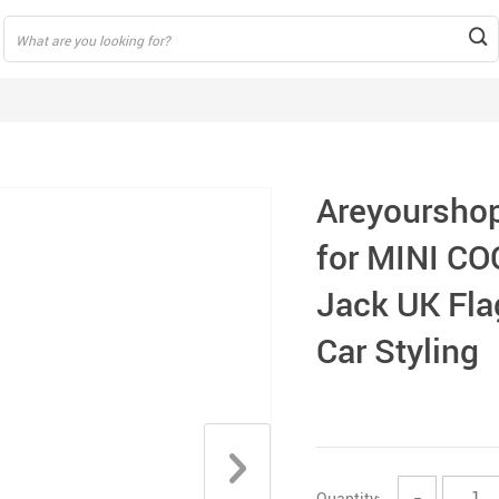
Areyourshop
for MINI C
Jack UK Fla
Car Styling
Quantity:
−