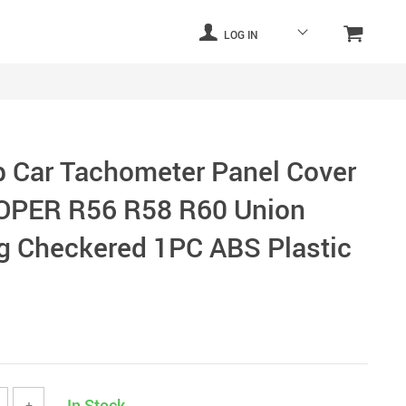
LOG IN
 Car Tachometer Panel Cover
OOPER R56 R58 R60 Union
g Checkered 1PC ABS Plastic
In Stock
+