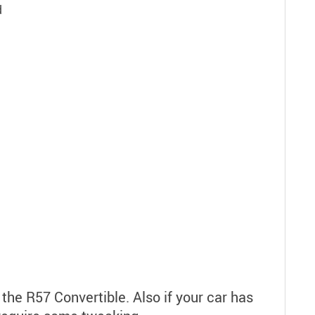
d
 the R57 Convertible. Also if your car has