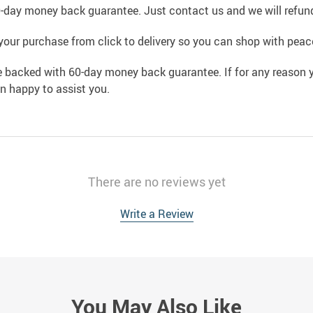
0-day money back guarantee. Just contact us and we will refund
your purchase from click to delivery so you can shop with peac
e backed with 60-day money back guarantee. If for any reason y
an happy to assist you.
There are no reviews yet
Write a Review
You May Also Like