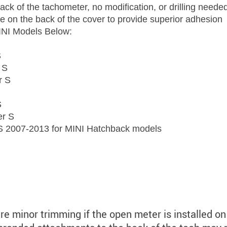
back of the tachometer, no modification, or drilling neede
e on the back of the cover to provide superior adhesion
INI Models Below:
S
 S
r S
S
er S
 2007-2013 for MINI Hatchback models
ire minor trimming if the open meter is installed on