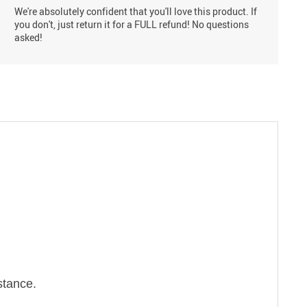
We're absolutely confident that you'll love this product. If
you don't, just return it for a FULL refund! No questions
asked!
stance.