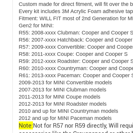
Custom made for direct fitment, will fit over the 
Every kit includes 3M Acrylic Foam adhesive tap
Fitment: WILL FIT most of 2nd Generation for M
Gen2 for MINI:
R55: 2008-xxxx Clubman: Cooper and Cooper 
R56: 2007-xxxx Hatchback: Cooper and Cooper
R57: 2009-xxxx Convertible: Cooper and Coope
R58: 2011-xxxx Coupe: Cooper and Cooper S
R59: 2012-xxxx Roadster: Cooper and Cooper 
R60: 2010-xxxx Countryman: Cooper and Coop
R61: 2013-xxxx Paceman: Cooper and Cooper S
2009-2013 for MINI Convertible models
2007-2013 for MINI Clubman models
2011-2013 for MINI Coupe models
2012-2013 for MINI Roadster models
2010 and up for MINI Countryman models
2012 and up for MINI Paceman models
Note:
Not for R57 nor R59 directly, Will requ