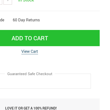
ide
60 Day Returns
ADD TO CART
View Cart
Guaranteed Safe Checkout
LOVE IT OR GET A 100% REFUND!