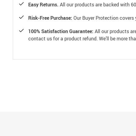
Easy Returns.
All our products are backed with 6
Risk-Free Purchase:
Our Buyer Protection covers 
100% Satisfaction Guarantee:
All our products ar
contact us for a product refund. We’ll be more th