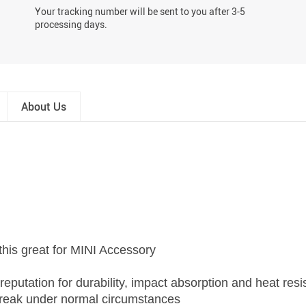
Your tracking number will be sent to you after 3-5
processing days.
About Us
this great for MINI Accessory
eputation for durability, impact absorption and heat resi
r break under normal circumstances