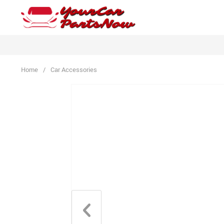
Home
/
Car Accessories