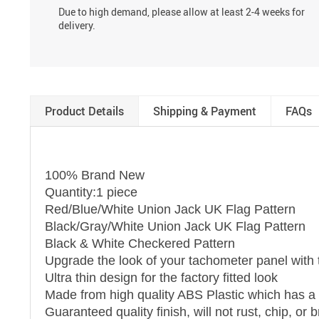
Due to high demand, please allow at least 2-4 weeks for
delivery.
Product Details
Shipping & Payment
FAQs
100% Brand New
Quantity:1 piece
Red/Blue/White Union Jack UK Flag Pattern
Black/Gray/White Union Jack UK Flag Pattern
Black & White Checkered Pattern
Upgrade the look of your tachometer panel with 
Ultra thin design for the factory fitted look
Made from high quality ABS Plastic which has a r
Guaranteed quality finish, will not rust, chip, o