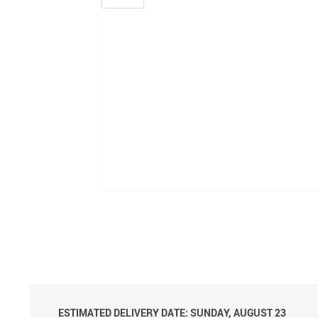
ESTIMATED DELIVERY DATE: SUNDAY, AUGUST 23