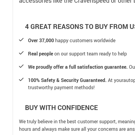
accessories like the Cravenspeed or other
4 GREAT REASONS TO BUY FROM U
Over 37,000
happy customers worldwide
Real people
on our support team ready to help
We proudly offer a full satisfaction guarantee.
Our
100% Safety & Security Guaranteed.
At yourautop
trustworthy payment methods!
BUY WITH CONFIDENCE
We truly believe in the best customer support, meanin
hours and always make sure all your concerns are an