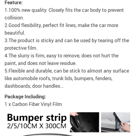
Feature:
1.100% new quality. Closely fits the car body to prevent
collision.
2.Good flexibility, perfect fit lines, make the car more
beautiful.
3.The product is sticky and can be used by tearing off the
protective film.
4.The slurry is firm, easy to remove, does not hurt the
paint, and does not leave residue.
5.Flexible and durable, can be stick to almost any surface
like automobile roofs, trunk lids, bumpers, fenders,
dashboards, door handles…
Package Including:
1 x Carbon Fiber Vinyl Film