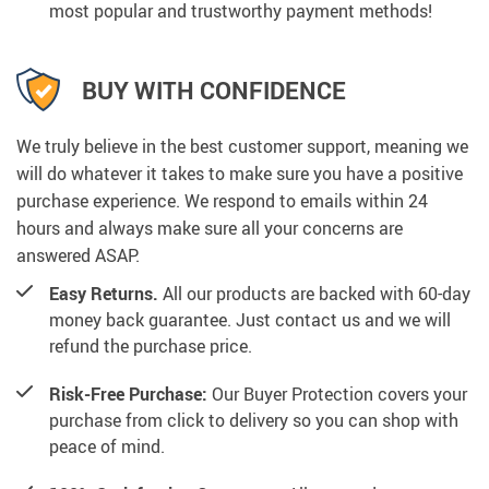
most popular and trustworthy payment methods!
BUY WITH CONFIDENCE
We truly believe in the best customer support, meaning we
will do whatever it takes to make sure you have a positive
purchase experience. We respond to emails within 24
hours and always make sure all your concerns are
answered ASAP.
Easy Returns.
All our products are backed with 60-day
money back guarantee. Just contact us and we will
refund the purchase price.
Risk-Free Purchase:
Our Buyer Protection covers your
purchase from click to delivery so you can shop with
peace of mind.