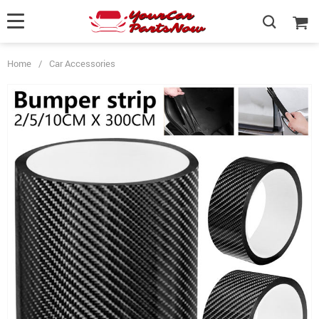
Home
/
Car Accessories