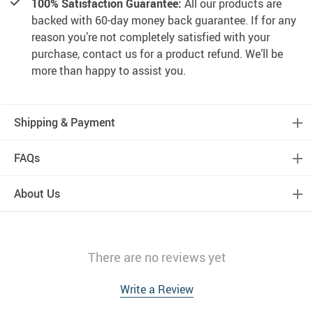
100% Satisfaction Guarantee:
All our products are
backed with 60-day money back guarantee. If for any
reason you’re not completely satisfied with your
purchase, contact us for a product refund. We’ll be
more than happy to assist you.
Shipping & Payment
FAQs
About Us
There are no reviews yet
Write a Review