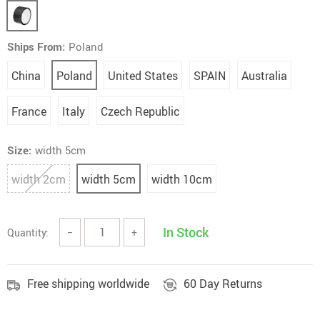
Ships From:
Poland
China
Poland
United States
SPAIN
Australia
France
Italy
Czech Republic
Size:
width 5cm
width 2cm
width 5cm
width 10cm
In Stock
Quantity:
−
+
Free shipping worldwide
60 Day Returns