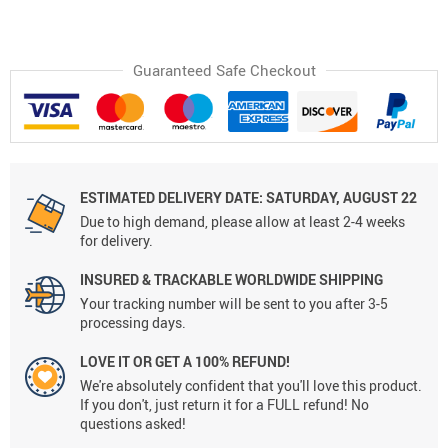
Guaranteed Safe Checkout
ESTIMATED DELIVERY DATE: SATURDAY, AUGUST 22
Due to high demand, please allow at least 2-4 weeks
for delivery.
INSURED & TRACKABLE WORLDWIDE SHIPPING
Your tracking number will be sent to you after 3-5
processing days.
LOVE IT OR GET A 100% REFUND!
We're absolutely confident that you'll love this product.
If you don't, just return it for a FULL refund! No
questions asked!