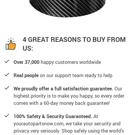
4 GREAT REASONS TO BUY FROM
US:
Over 37,000
happy customers worldwide
Real people
on our support team ready to help
We proudly offer a full satisfaction guarantee.
Our
highest priority is to make you happy, so every order
comes with a 60-day money back guarantee!
100% Safety & Security Guaranteed.
At
yourautopartsnow.com, we take your security and
privacy very seriously. Shop safely using the world’s