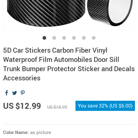
5D Car Stickers Carbon Fiber Vinyl
Waterproof Film Automobiles Door Sill
Trunk Bumper Protector Sticker and Decals
Accessories
US $12.99
You save
32%
(
US $6.00
)
US $18.99
Color Name:
as picture