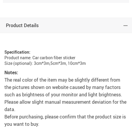
Product Details
Specification:
Product name: Car carbon fiber sticker
Size (optional): 3cm*3m,5cm*3m, 10cm*3m
Notes:
The real color of the item may be slightly different from
the pictures shown on website caused by many factors
such as brightness of your monitor and light brightness.
Please allow slight manual measurement deviation for the
data.
Before purchasing, please confirm that the product size is
you want to buy.