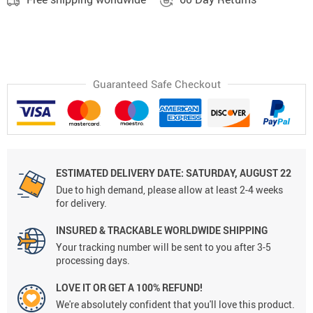
Guaranteed Safe Checkout
ESTIMATED DELIVERY DATE: SATURDAY, AUGUST 22
Due to high demand, please allow at least 2-4 weeks
for delivery.
INSURED & TRACKABLE WORLDWIDE SHIPPING
Your tracking number will be sent to you after 3-5
processing days.
LOVE IT OR GET A 100% REFUND!
We're absolutely confident that you'll love this product.