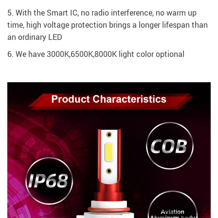
5. With the Smart IC, no radio interference, no warm up
time, high voltage protection brings a longer lifespan than
an ordinary LED
​6. We have 3000K,6500K,8000K light color optional