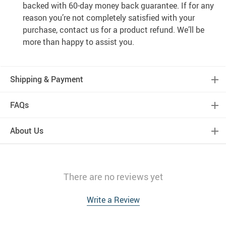
backed with 60-day money back guarantee. If for any
reason you’re not completely satisfied with your
purchase, contact us for a product refund. We’ll be
more than happy to assist you.
Shipping & Payment
FAQs
About Us
There are no reviews yet
Write a Review