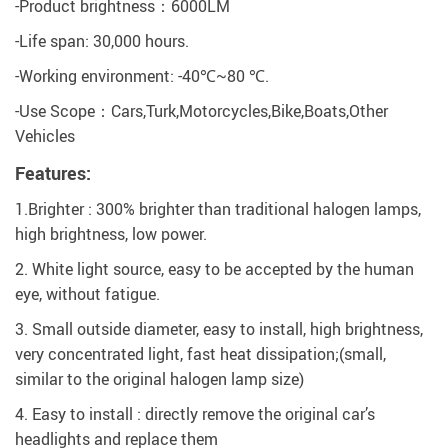
-Product brightness：6000LM
-Life span: 30,000 hours.
-Working environment: -40℃~80 ℃.
-Use Scope：Cars,Turk,Motorcycles,Bike,Boats,Other
Vehicles
Features:
1.Brighter : 300% brighter than traditional halogen lamps,
high brightness, low power.
2. White light source, easy to be accepted by the human
eye, without fatigue.
3. Small outside diameter, easy to install, high brightness,
very concentrated light, fast heat dissipation;(small,
similar to the original halogen lamp size)
4. Easy to install : directly remove the original car’s
headlights and replace them