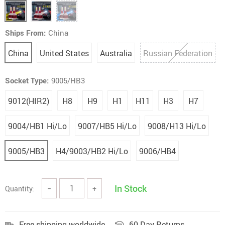
Ships From:
China
China
United States
Australia
Russian Federation
Socket Type:
9005/HB3
9012(HIR2)
H8
H9
H1
H11
H3
H7
9004/HB1 Hi/Lo
9007/HB5 Hi/Lo
9008/H13 Hi/Lo
9005/HB3
H4/9003/HB2 Hi/Lo
9006/HB4
In Stock
Quantity:
−
+
Free shipping worldwide
60 Day Returns