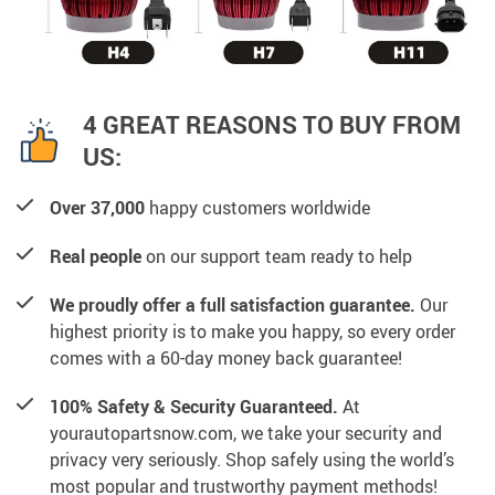
4 GREAT REASONS TO BUY FROM
US:
Over 37,000
happy customers worldwide
Real people
on our support team ready to help
We proudly offer a full satisfaction guarantee.
Our
highest priority is to make you happy, so every order
comes with a 60-day money back guarantee!
100% Safety & Security Guaranteed.
At
yourautopartsnow.com, we take your security and
privacy very seriously. Shop safely using the world’s
most popular and trustworthy payment methods!