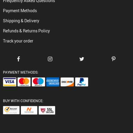
Frequently Asked Questions
Payment Methods
Shipping & Delivery
Refunds & Returns Policy
Track your order
PAYMENT METHODS:
BUY WITH CONFIDENCE: