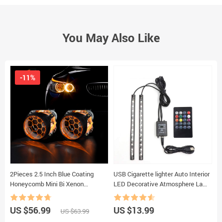
You May Also Like
-11%
2Pieces 2.5 Inch Blue Coating
USB Cigarette lighter Auto Interior
N
Honeycomb Mini Bi Xenon
LED Decorative Atmosphere Lamp
9
Projector Lens Fit H4 H7Car
Colorful Voice Controlled Lamp Car
C
Headlight Headlamp Car
Foot Light Ambient Lamp
C
US $56.99
US $13.99
U
US $63.99
Motorcycle Assembly Kit
L