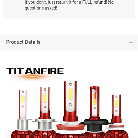
If you don't, just return it for a FULL refund! No
questions asked!
Product Details