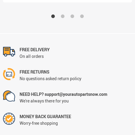
FREE DELIVERY
On all orders
FREE RETURNS
No questions asked return policy
NEED HELP? support@yourautopartsnow.com
We're always there for you
MONEY BACK GUARANTEE
Worry-free shopping