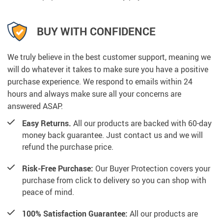
BUY WITH CONFIDENCE
We truly believe in the best customer support, meaning we
will do whatever it takes to make sure you have a positive
purchase experience. We respond to emails within 24
hours and always make sure all your concerns are
answered ASAP.
Easy Returns.
All our products are backed with 60-day
money back guarantee. Just contact us and we will
refund the purchase price.
Risk-Free Purchase:
Our Buyer Protection covers your
purchase from click to delivery so you can shop with
peace of mind.
100% Satisfaction Guarantee:
All our products are