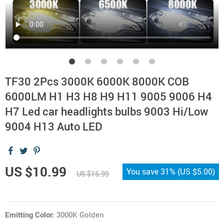
TF30 2Pcs 3000K 6000K 8000K COB
6000LM H1 H3 H8 H9 H11 9005 9006 H4
H7 Led car headlights bulbs 9003 Hi/Low
9004 H13 Auto LED
US $10.99
You save
31%
(
US $5.00
)
US $15.99
Emitting Color:
3000K Golden