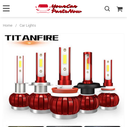
Home
/
Car Lights