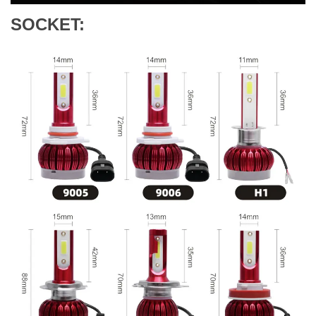
SOCKET: