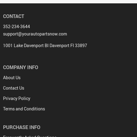
CONTACT
352-234-3644
support@yourautopartsnow.com
1001 Lake Davenport Bl Davenport Fl 33897
COMPANY INFO
About Us
Contact Us
Privacy Policy
Terms and Conditions
PURCHASE INFO