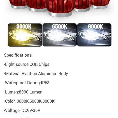
Specifications:
-Light source:COB Chips
-Material:Aviation Aluminum Body
-Waterproof Rating:IP68
-Lumen:8000 Lumen
-Color: 3000K,6000K,8000K
-Voltage: DC9V-36V