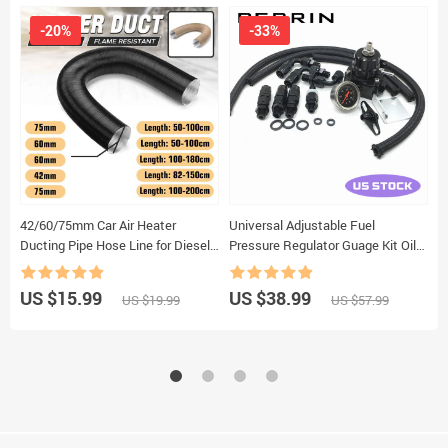
-20%
-33%
42/60/75mm Car Air Heater
Universal Adjustable Fuel
C
Ducting Pipe Hose Line for Diesel
Pressure Regulator Guage Kit Oil
C
Parking Heaters For
Line 100PSI Guage fpr AN6 Oil
C
Webasto/Dometic/Planer
Hose Fitting EFI
P
US $15.99
US $38.99
U
US $19.99
US $57.99