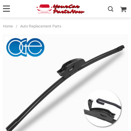
Home
/
Auto Replacement Parts