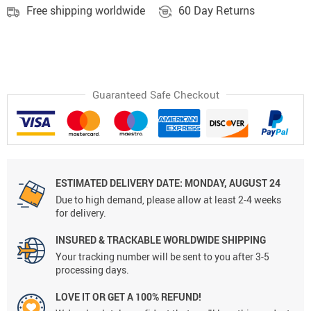
Free shipping worldwide
60 Day Returns
Guaranteed Safe Checkout
ESTIMATED DELIVERY DATE: MONDAY, AUGUST 24
Due to high demand, please allow at least 2-4 weeks
for delivery.
INSURED & TRACKABLE WORLDWIDE SHIPPING
Your tracking number will be sent to you after 3-5
processing days.
LOVE IT OR GET A 100% REFUND!