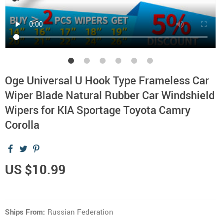
Oge Universal U Hook Type Frameless Car
Wiper Blade Natural Rubber Car Windshield
Wipers for KIA Sportage Toyota Camry
Corolla
US $10.99
Ships From:
Russian Federation