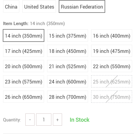
China
United States
Russian Federation
Item Length:
14 inch (350mm)
14 inch (350mm)
15 inch (375mm)
16 inch (400mm)
17 inch (425mm)
18 inch (450mm)
19 inch (475mm)
20 inch (500mm)
21 inch (525mm)
22 inch (550mm)
23 inch (575mm)
24 inch (600mm)
25 inch (625mm)
26 inch (650mm)
28 inch (700mm)
30 inch (750mm)
In Stock
Quantity:
−
+