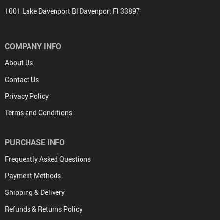
1001 Lake Davenport Bl Davenport Fl 33897
COMPANY INFO
About Us
Contact Us
Privacy Policy
Terms and Conditions
PURCHASE INFO
Frequently Asked Questions
Payment Methods
Shipping & Delivery
Refunds & Returns Policy