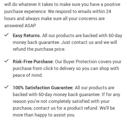
will do whatever it takes to make sure you have a positive
purchase experience. We respond to emails within 24
hours and always make sure all your concerns are
answered ASAP.
Easy Returns.
All our products are backed with 60-day
money back guarantee. Just contact us and we will
refund the purchase price.
Risk-Free Purchase:
Our Buyer Protection covers your
purchase from click to delivery so you can shop with
peace of mind.
100% Satisfaction Guarantee:
All our products are
backed with 60-day money back guarantee. If for any
reason you’re not completely satisfied with your
purchase, contact us for a product refund. We’ll be
more than happy to assist you.