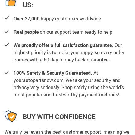
US:
Over 37,000
happy customers worldwide
Real people
on our support team ready to help
We proudly offer a full satisfaction guarantee.
Our
highest priority is to make you happy, so every order
comes with a 60-day money back guarantee!
100% Safety & Security Guaranteed.
At
yourautopartsnow.com, we take your security and
privacy very seriously. Shop safely using the world’s
most popular and trustworthy payment methods!
BUY WITH CONFIDENCE
We truly believe in the best customer support, meaning we