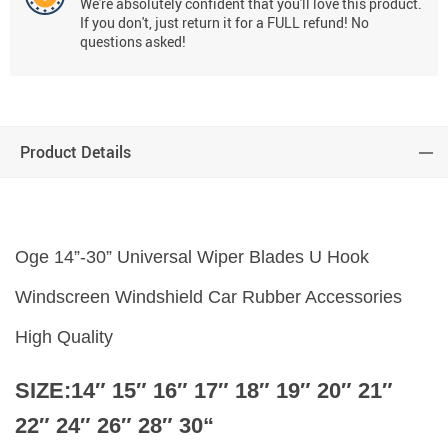
We're absolutely confident that you'll love this product.
If you don't, just return it for a FULL refund! No
questions asked!
Product Details
Oge 14”-30” Universal Wiper Blades U Hook
Windscreen Windshield Car Rubber Accessories
High Quality
SIZE:14″ 15″ 16″ 17″ 18″ 19″ 20″ 21″
22″ 24″ 26″
28″ 30
“