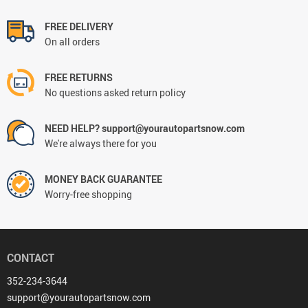
FREE DELIVERY
On all orders
FREE RETURNS
No questions asked return policy
NEED HELP? support@yourautopartsnow.com
We're always there for you
MONEY BACK GUARANTEE
Worry-free shopping
CONTACT
352-234-3644
support@yourautopartsnow.com