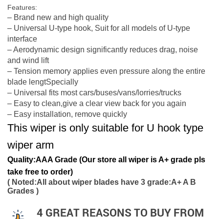
Features:
– Brand new and high quality
– Universal U-type hook, Suit for all models of U-type
interface
– Aerodynamic design significantly reduces drag, noise
and wind lift
– Tension memory applies even pressure along the entire
blade lengtSpecially
– Universal fits most cars/buses/vans/lorries/trucks
– Easy to clean,give a clear view back for you again
– Easy installation, remove quickly
This wiper is only suitable for U hook type
wiper arm
Quality:AAA Grade (Our store all wiper is A+ grade pls
take free to order)
( Noted:All about wiper blades have 3 grade:A+ A B
Grades )
4 GREAT REASONS TO BUY FROM