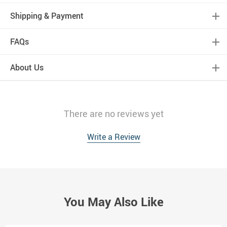
Shipping & Payment
FAQs
About Us
There are no reviews yet
Write a Review
You May Also Like