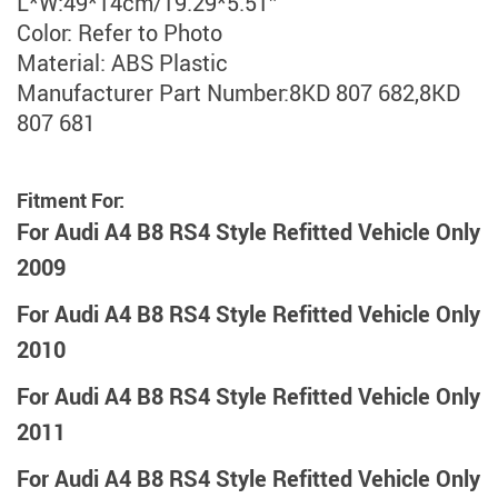
L*W:49*14cm/19.29*5.51″
Color: Refer to Photo
Material: ABS Plastic
Manufacturer Part Number:8KD 807 682,8KD
807 681
Fitment For:
For Audi A4 B8 RS4 Style Refitted Vehicle Only
2009
For Audi A4 B8 RS4 Style Refitted Vehicle Only
2010
For Audi A4 B8 RS4 Style Refitted Vehicle Only
2011
For Audi A4 B8 RS4 Style Refitted Vehicle Only