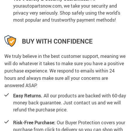
yourautopartsnow.com, we take your security and
privacy very seriously. Shop safely using the world’s
most popular and trustworthy payment methods!
BUY WITH CONFIDENCE
We truly believe in the best customer support, meaning we
will do whatever it takes to make sure you have a positive
purchase experience. We respond to emails within 24
hours and always make sure all your concerns are
answered ASAP.
Easy Returns.
All our products are backed with 60-day
money back guarantee. Just contact us and we will
refund the purchase price.
Risk-Free Purchase:
Our Buyer Protection covers your
purchase from click to delivery so you can shop with