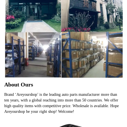
About Ours
Brand ‘Areyourshop’ is the leading auto parts manufacturer more than
ten years, with a global reaching into more than 50 countries. We offer
high quality items with competitive price. Wholesale is available. Hope
Areyourshop be your right shop! Welcome!