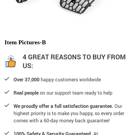
Item Pictures-B
4 GREAT REASONS TO BUY FROM
US:
Over 37,000
happy customers worldwide
Real people
on our support team ready to help
We proudly offer a full satisfaction guarantee.
Our
highest priority is to make you happy, so every order
comes with a 60-day money back guarantee!
100% Safety & Security Guaranteed.
At