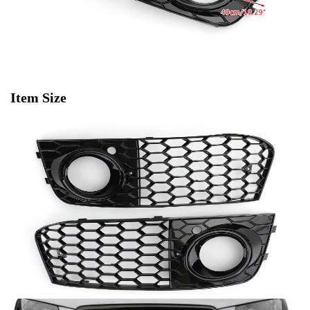
Item Size