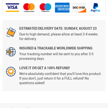
ESTIMATED DELIVERY DATE: SUNDAY, AUGUST 23
Due to high demand, please allow at least 2-4 weeks
for delivery.
INSURED & TRACKABLE WORLDWIDE SHIPPING
Your tracking number will be sent to you after 3-5
processing days.
LOVE IT OR GET A 100% REFUND!
We're absolutely confident that you'll love this product.
If you don't, just return it for a FULL refund! No
questions asked!