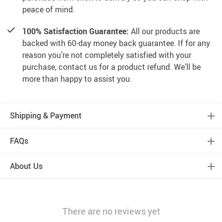
peace of mind.
100% Satisfaction Guarantee:
All our products are
backed with 60-day money back guarantee. If for any
reason you’re not completely satisfied with your
purchase, contact us for a product refund. We’ll be
more than happy to assist you.
Shipping & Payment
FAQs
About Us
There are no reviews yet