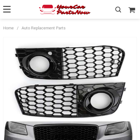
Home
/
Auto Replacement Parts