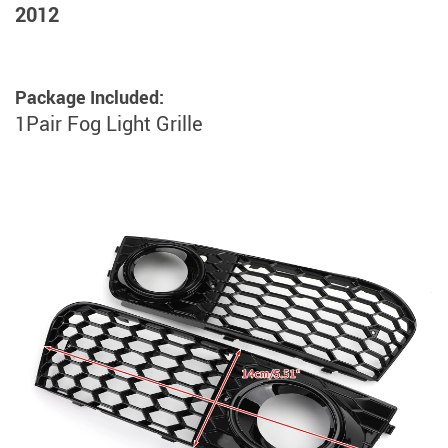
2012
Package Included:
1Pair Fog Light Grille