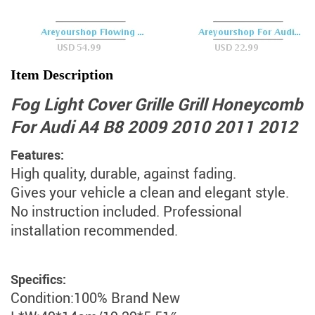
Item Description
Fog Light Cover Grille Grill Honeycomb
For Audi A4 B8 2009 2010 2011 2012
Features:
High quality, durable, against fading.
Gives your vehicle a clean and elegant style.
No instruction included. Professional
installation recommended.
Specifics:
Condition:100% Brand New