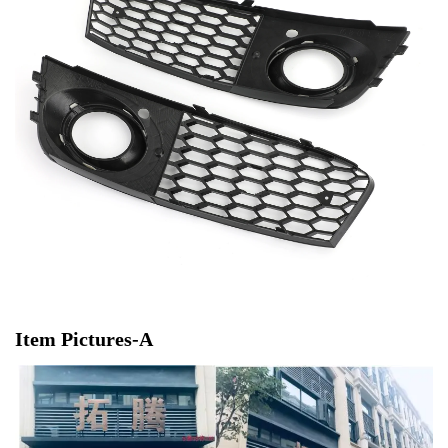
Item Pictures-A