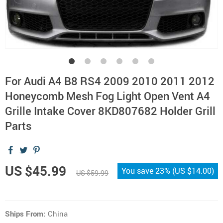
For Audi A4 B8 RS4 2009 2010 2011 2012
Honeycomb Mesh Fog Light Open Vent A4
Grille Intake Cover 8KD807682 Holder Grill
Parts
US $45.99
You save
23%
(
US $14.00
)
US $59.99
Ships From:
China