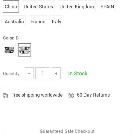
China
United States
United Kingdom
SPAIN
Australia
France
Italy
Color:
B
In Stock
Quantity:
−
+
Free shipping worldwide
60 Day Returns
Guaranteed Safe Checkout