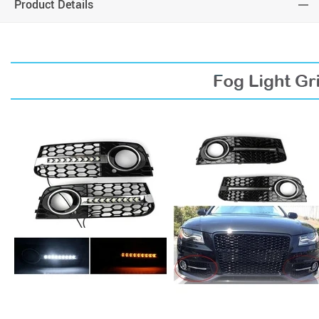
Product Details