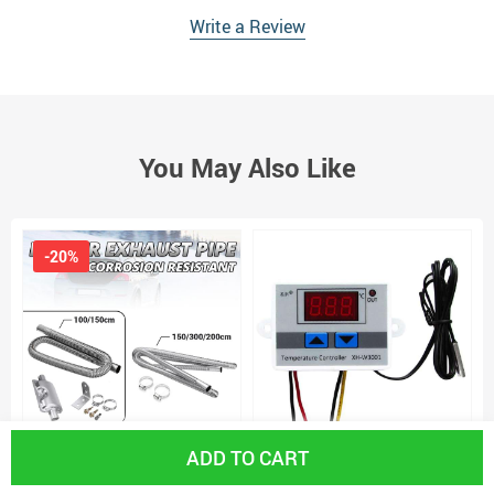
Write a Review
You May Also Like
-20%
ADD TO CART
60-300cm Air Parking Heater
FAST SHIPPING Xh-W3001 Digital
6
Exhaust Pipe with Clamps Heater
Thermostat Temperature Switch
H