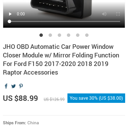
JHO OBD Automatic Car Power Window
Closer Module w/ Mirror Folding Function
For Ford F150 2017-2020 2018 2019
Raptor Accessories
US $88.99
You save
30%
(
US $38.00
)
US $126.99
Ships From:
China