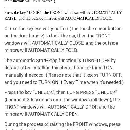
the function will NOT work!!)
—————————————–
Press the key “LOCK”, the FRONT windows will AUTOMATICALLY
RAISE, and the outside mirrors will AUTOMATICALLY FOLD.
Or use the keyless entry button (The touch sensor button
on the door handle) to lock the car, then the FRONT
windows will AUTOMATICALLY CLOSE, and the outside
mirrors will AUTOMATICALLY FOLD.
The automatic Start-Stop function is TURNED OFF by
default after installing this item. It can be turned ON
manually if needed. (Please note that it keeps TURN OFF,
and you need to TURN ON it Every Time when it’s needed.)
Press the key “UNLOCK”, then LONG PRESS “UNLOCK”
(For about 3-6 seconds until the windows roll down), the
FRONT windows will AUTOMATICALLY DROP, and the
mirrors will AUTOMATICALLY OPEN.
During the process of raising the FRONT windows, press