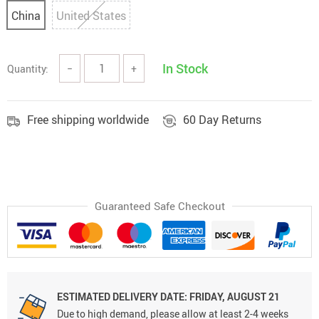
China
United States
In Stock
Quantity:
−
+
Free shipping worldwide
60 Day Returns
Guaranteed Safe Checkout
ESTIMATED DELIVERY DATE: FRIDAY, AUGUST 21
Due to high demand, please allow at least 2-4 weeks