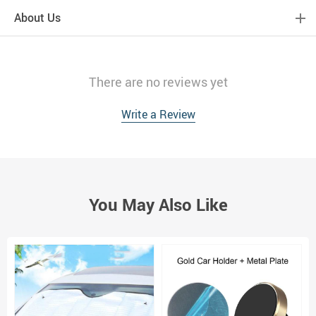
About Us
There are no reviews yet
Write a Review
You May Also Like