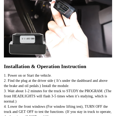
Installation & Operation Instruction
1. Power on or Start the vehicle.
2. Find the plug at the driver side ( It’s under the dashboard and above
the brake and oil pedals.) Install the module.
3. Wait about 1-2 minutes for the truck to STUDY the PROGRAM. (The
front HEADLIGHTS will flash 3-5 times when it’s studying, which is
normal.)
4. Lower the front windows (For window lifting test), TURN OFF the
truck and GET OFF to test the functions. (If you stay in truck to operate,