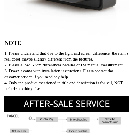
NOTE
1. Please understand that due to the light and screen difference, the item’s
real color maybe slightly different from the pictures.
2. Please allow 1-3cm differences because of the manual measurement.
3. Doesn’t come with installation instructions. Please contact the
customer service if you need any help.
4. Only the product mentioned in title and description is for sell, NOT
include anything else.