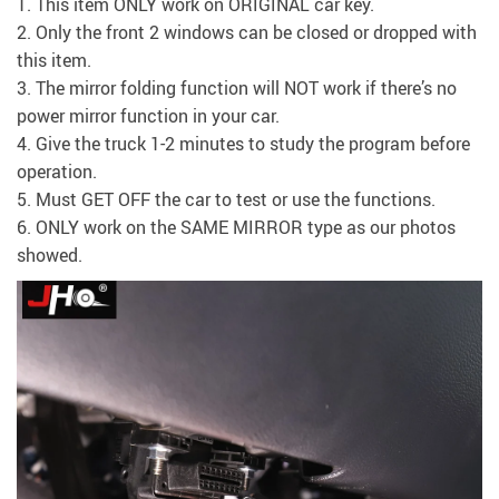
1. This item ONLY work on ORIGINAL car key.
2. Only the front 2 windows can be closed or dropped with
this item.
3. The mirror folding function will NOT work if there’s no
power mirror function in your car.
4. Give the truck 1-2 minutes to study the program before
operation.
5. Must GET OFF the car to test or use the functions.
6. ONLY work on the SAME MIRROR type as our photos
showed.