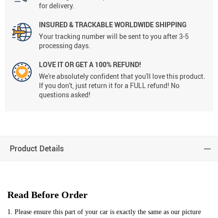
for delivery.
INSURED & TRACKABLE WORLDWIDE SHIPPING
Your tracking number will be sent to you after 3-5
processing days.
LOVE IT OR GET A 100% REFUND!
We're absolutely confident that you'll love this product.
If you don't, just return it for a FULL refund! No
questions asked!
Product Details
Read Before Order
1. Please ensure this part of your car is exactly the same as our picture