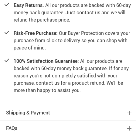
Easy Returns.
All our products are backed with 60-day
money back guarantee. Just contact us and we will
refund the purchase price.
Risk-Free Purchase:
Our Buyer Protection covers your
purchase from click to delivery so you can shop with
peace of mind.
100% Satisfaction Guarantee:
All our products are
backed with 60-day money back guarantee. If for any
reason you’re not completely satisfied with your
purchase, contact us for a product refund. We’ll be
more than happy to assist you.
Shipping & Payment
FAQs