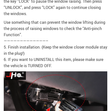
the key “LOCK” to pause the window raising. Then press
“UNLOCK”, and press “LOCK” again to continue closing
the windows.
Use something that can prevent the window lifting during
the process of raising windows to check the “Anti-pinch
Function”.
—————————————–
5. Finish installation. (Keep the window closer module stay
in the plug!)
6. If you want to UNINSTALL this item, please make sure
the vehicle is TURNED OFF.