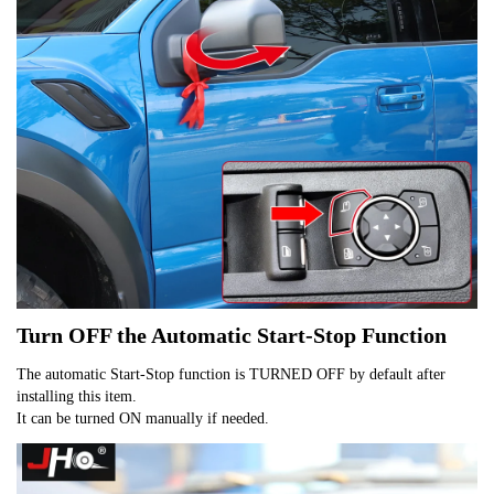
Turn OFF the Automatic Start-Stop Function
The automatic Start-Stop function is TURNED OFF by default after
installing this item.
It can be turned ON manually if needed.