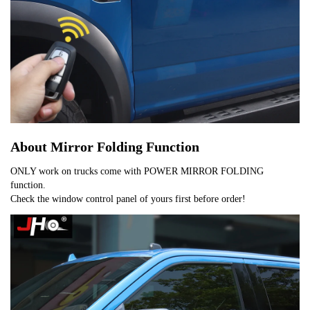
About Mirror Folding Function
ONLY work on trucks come with POWER MIRROR FOLDING
function.
Check the window control panel of yours first before order!