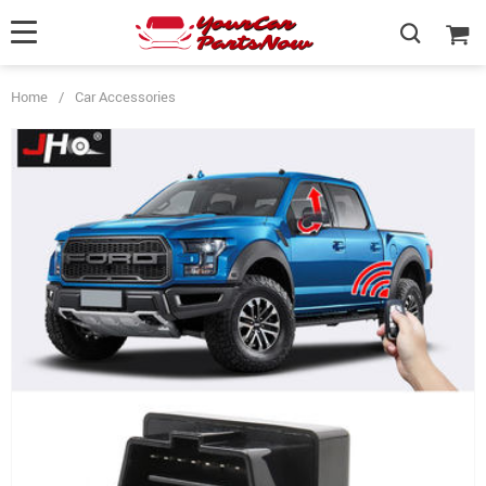
Home
/
Car Accessories