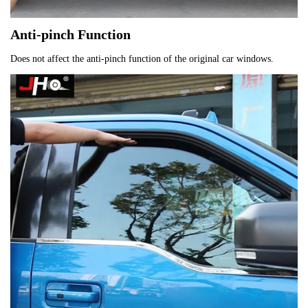
Anti-pinch Function
Does not affect the anti-pinch function of the original car windows.