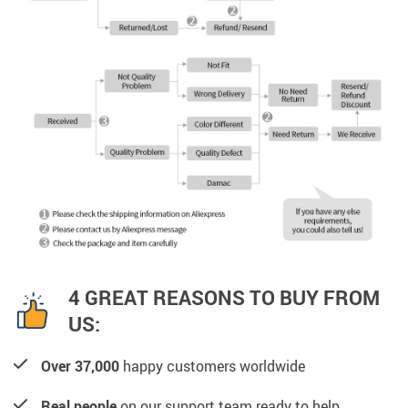
4 GREAT REASONS TO BUY FROM
US:
Over 37,000
happy customers worldwide
Real people
on our support team ready to help