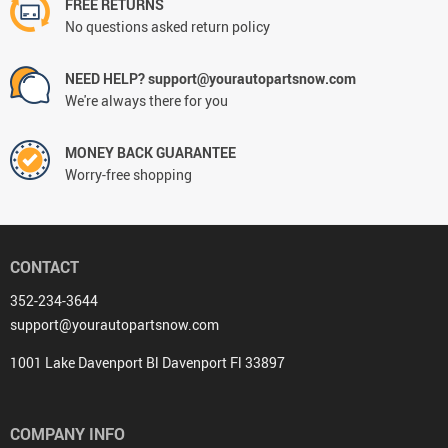
FREE RETURNS
No questions asked return policy
NEED HELP? support@yourautopartsnow.com
We're always there for you
MONEY BACK GUARANTEE
Worry-free shopping
CONTACT
352-234-3644
support@yourautopartsnow.com
1001 Lake Davenport Bl Davenport Fl 33897
COMPANY INFO