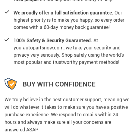
We proudly offer a full satisfaction guarantee.
Our
highest priority is to make you happy, so every order
comes with a 60-day money back guarantee!
100% Safety & Security Guaranteed.
At
yourautopartsnow.com, we take your security and
privacy very seriously. Shop safely using the world’s
most popular and trustworthy payment methods!
BUY WITH CONFIDENCE
We truly believe in the best customer support, meaning we
will do whatever it takes to make sure you have a positive
purchase experience. We respond to emails within 24
hours and always make sure all your concerns are
answered ASAP.