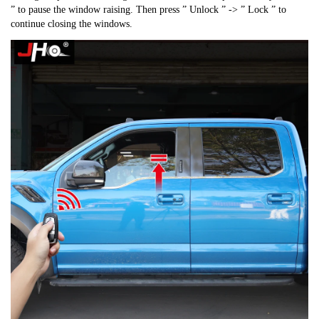
” to pause the window raising. Then press ” Unlock ” -> ” Lock ” to
continue closing the windows.