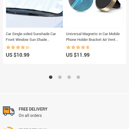
Car Single-sided Sunshade Car
Universal Magnetic in Car Mobile
C
Front Window Sun Shade
Phone Holder Bracket Air Vent
S
Aluminum Foil Insulation Sun
Phone Mount for Phones for Apple
V
Block Window Windshield Cover
Neodymium Magnets
T
US $10.99
US $11.99
U
FREE DELIVERY
On all orders