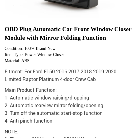
OBD Plug Automatic Car Front Window Closer
Module with Mirror Folding Function
Condition: 100% Brand New
Item Type: Power Window Closer
Material: ABS
Fitment: For Ford F150 2016 2017 2018 2019 2020
Limited Raptor Platinum 4-door Crew Cab
Main Product Function:
1. Automatic window raising/dropping
2. Automatic rearview mirror folding/opening
3. Turn off the automatic start-stop function
4. Anti-pinch function
NOTE: