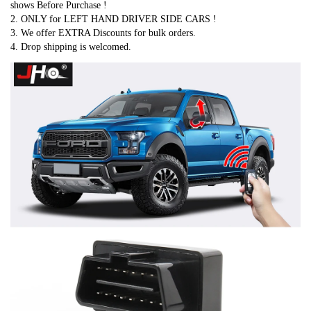
shows Before Purchase !
2. ONLY for LEFT HAND DRIVER SIDE CARS !
3. We offer EXTRA Discounts for bulk orders.
4. Drop shipping is welcomed.