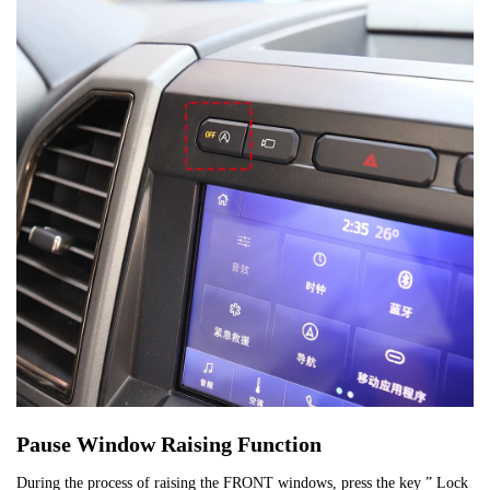
Pause Window Raising Function
During the process of raising the FRONT windows, press the key ” Lock