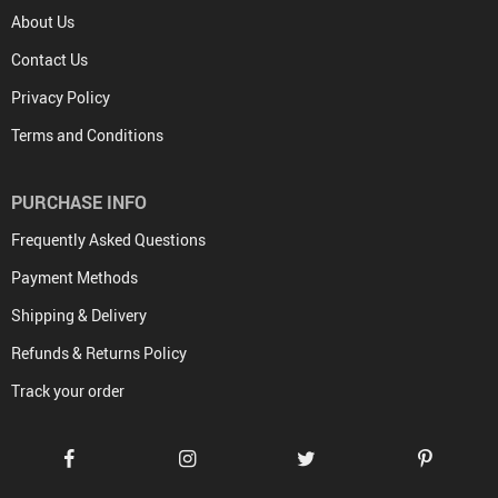
About Us
Contact Us
Privacy Policy
Terms and Conditions
PURCHASE INFO
Frequently Asked Questions
Payment Methods
Shipping & Delivery
Refunds & Returns Policy
Track your order