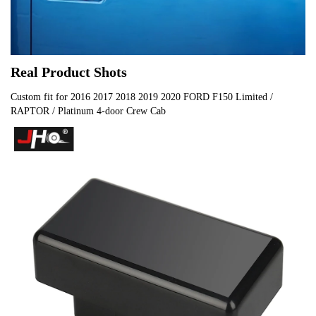
Real Product Shots
Custom fit for 2016 2017 2018 2019 2020 FORD F150 Limited /
RAPTOR / Platinum 4-door Crew Cab