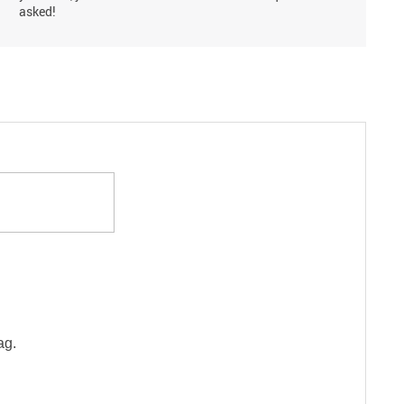
asked!
ag.