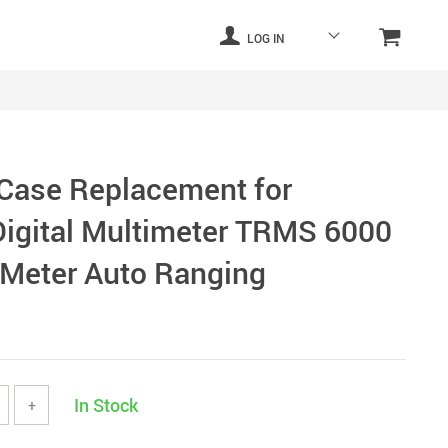
LOG IN
 Case Replacement for
igital Multimeter TRMS 6000
 Meter Auto Ranging
In Stock
+