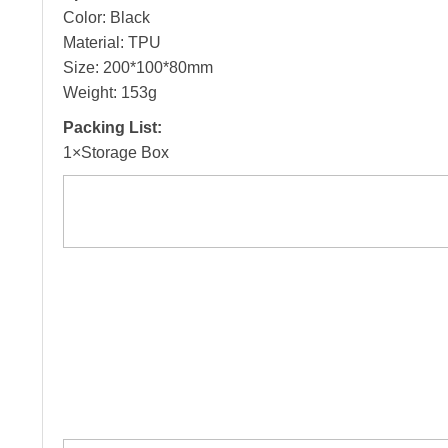
Color: Black
Material: TPU
Size: 200*100*80mm
Weight: 153g
Packing List:
1×Storage Box