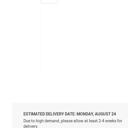
ESTIMATED DELIVERY DATE: MONDAY, AUGUST 24
Due to high demand, please allow at least 2-4 weeks for
delivery.