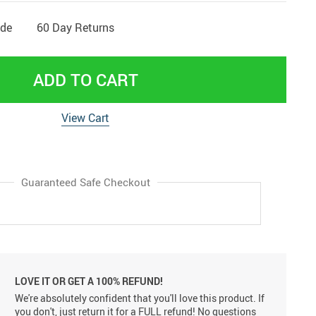
ide
60 Day Returns
ADD TO CART
View Cart
Guaranteed Safe Checkout
LOVE IT OR GET A 100% REFUND!
We're absolutely confident that you'll love this product. If
you don't, just return it for a FULL refund! No questions