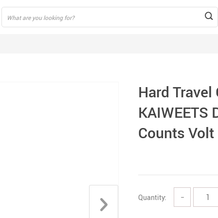
Hard Travel
KAIWEETS D
Counts Volt
Quantity:
−