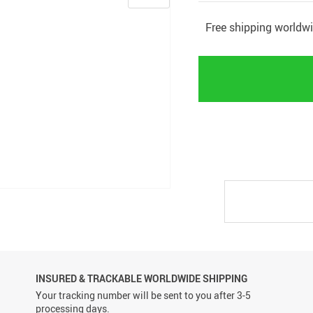
Free shipping worldw
INSURED & TRACKABLE WORLDWIDE SHIPPING
Your tracking number will be sent to you after 3-5
processing days.