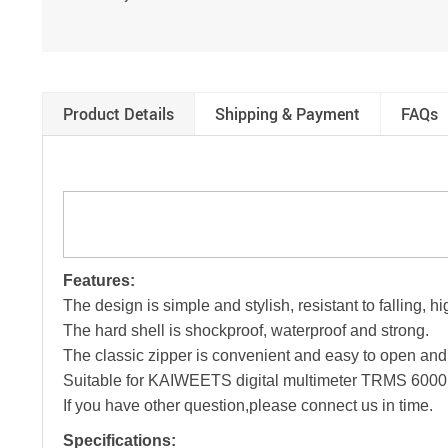
Product Details
Shipping & Payment
FAQs
Features:
The design is simple and stylish, resistant to falling,
The hard shell is shockproof, waterproof and strong.
The classic zipper is convenient and easy to open and
Suitable for KAIWEETS digital multimeter TRMS 6000 c
If you have other question,please connect us in time.
Specifications: