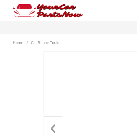
Home
/
Car Repair Tools