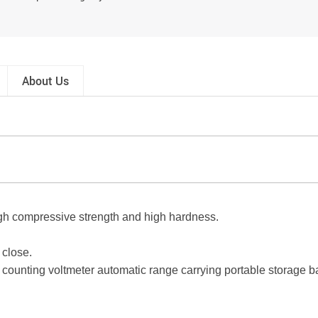
About Us
 high compressive strength and high hardness.
 close.
ounting voltmeter automatic range carrying portable storage b