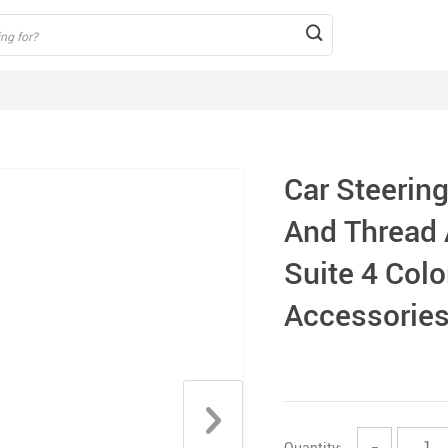
Car Steerin
And Thread A
Suite 4 Colo
Accessorie
Quantity:
−