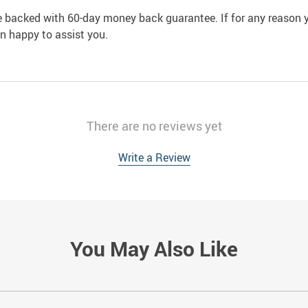
e backed with 60-day money back guarantee. If for any reason y
an happy to assist you.
There are no reviews yet
Write a Review
You May Also Like