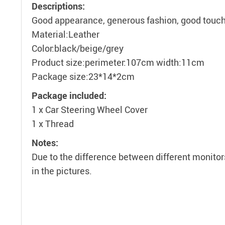
Descriptions:
Good appearance, generous fashion, good touch,
Material:Leather
Color:black/beige/grey
Product size:perimeter:107cm width:11cm
Package size:23*14*2cm
Package included:
1 x Car Steering Wheel Cover
1 x Thread
Notes:
Due to the difference between different monitors
in the pictures.