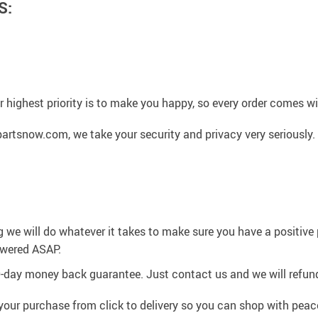
S:
 highest priority is to make you happy, so every order comes 
artsnow.com, we take your security and privacy very seriously.
g we will do whatever it takes to make sure you have a positiv
swered ASAP.
0-day money back guarantee. Just contact us and we will refund
your purchase from click to delivery so you can shop with peac