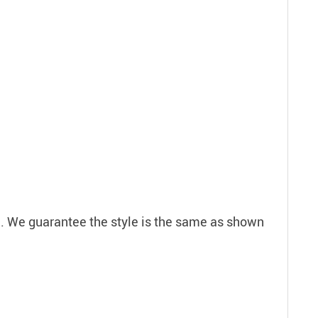
em. We guarantee the style is the same as shown