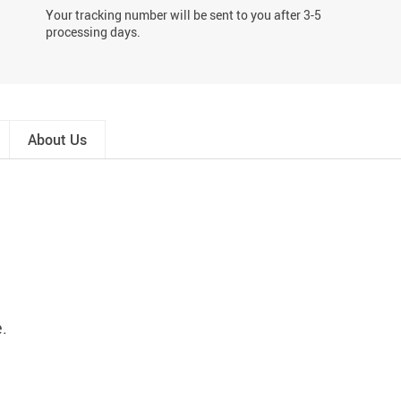
Your tracking number will be sent to you after 3-5
processing days.
About Us
e.