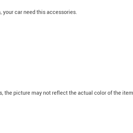
 your car need this accessories.
, the picture may not reflect the actual color of the it