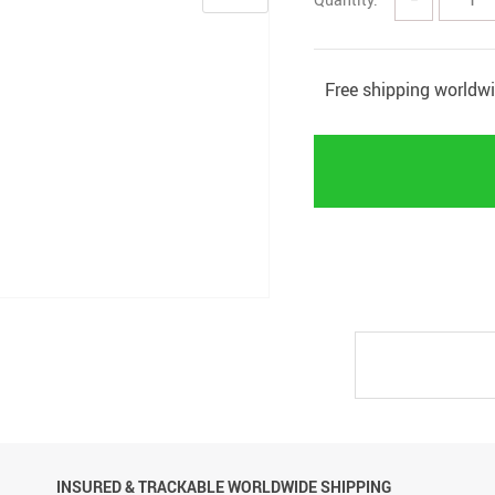
Free shipping worldw
INSURED & TRACKABLE WORLDWIDE SHIPPING