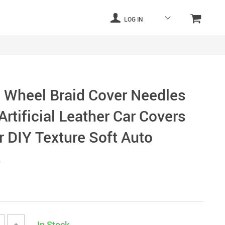
LOG IN
g Wheel Braid Cover Needles
rtificial Leather Car Covers
r DIY Texture Soft Auto
s
In Stock
+