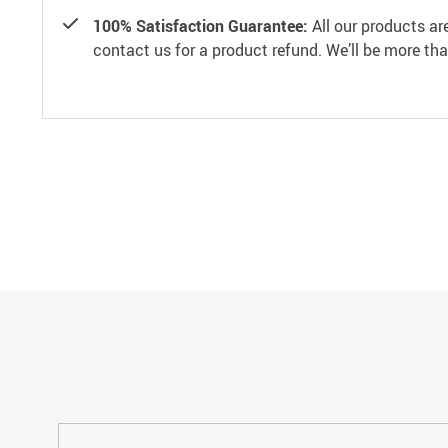
100% Satisfaction Guarantee:
All our products ar
contact us for a product refund. We’ll be more th