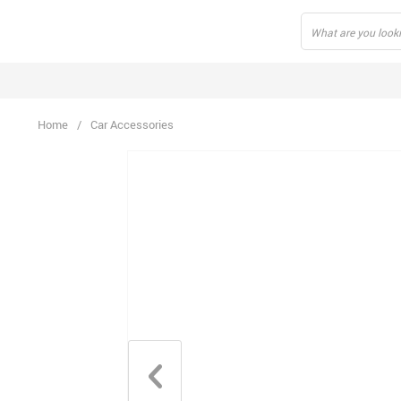
Home
/
Car Accessories