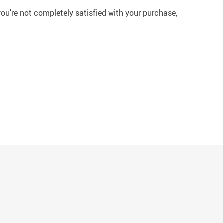
ou’re not completely satisfied with your purchase,