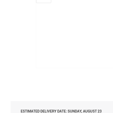
ESTIMATED DELIVERY DATE: SUNDAY, AUGUST 23