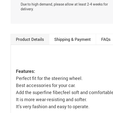
Due to high demand, please allow at least 2-4 weeks for
delivery.
Product Details
Shipping & Payment
FAQs
Features:
Perfect fit for the steering wheel.
Best accessories for your car.
Add the superfine fiber,feel soft and comfortabl
It is more wear-resisting and softer.
It’s very fashion and easy to operate.