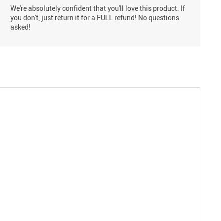
We're absolutely confident that you'll love this product. If
you don't, just return it for a FULL refund! No questions
asked!