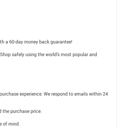
with a 60-day money back guarantee!
 Shop safely using the world’s most popular and
e purchase experience. We respond to emails within 24
 the purchase price.
e of mind.