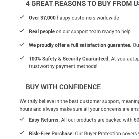
4 GREAT REASONS TO BUY FROM U
Over 37,000
happy customers worldwide
Real people
on our support team ready to help
We proudly offer a full satisfaction guarantee.
Our
100% Safety & Security Guaranteed.
At yourautop
trustworthy payment methods!
BUY WITH CONFIDENCE
We truly believe in the best customer support, meanin
hours and always make sure all your concerns are an
Easy Returns.
All our products are backed with 6
Risk-Free Purchase:
Our Buyer Protection covers 