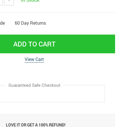
ide
60 Day Returns
ADD TO CART
View Cart
Guaranteed Safe Checkout
LOVE IT OR GET A 100% REFUND!