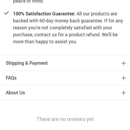
peace of mind.
100% Satisfaction Guarantee:
All our products are
backed with 60-day money back guarantee. If for any
reason you’re not completely satisfied with your
purchase, contact us for a product refund. We’ll be
more than happy to assist you.
Shipping & Payment
FAQs
About Us
There are no reviews yet