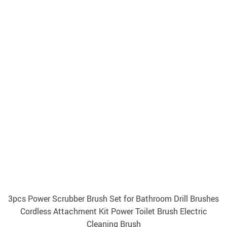
3pcs Power Scrubber Brush Set for Bathroom Drill Brushes
Cordless Attachment Kit Power Toilet Brush Electric
Cleaning Brush