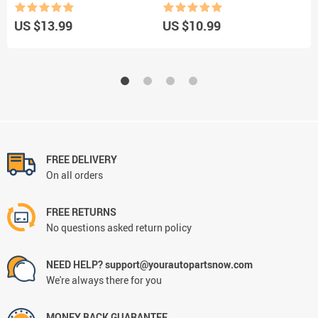
Rubber Pinstripe
Brush Interior Cleaning Keyboard
C
Blind brush Car accessories
B
US $13.99
US $10.99
U
FREE DELIVERY
On all orders
FREE RETURNS
No questions asked return policy
NEED HELP? support@yourautopartsnow.com
We're always there for you
MONEY BACK GUARANTEE