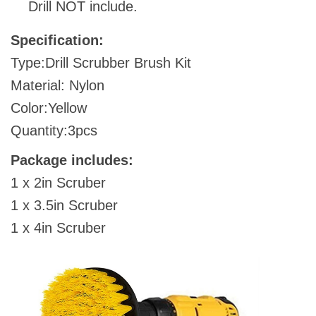
Drill NOT include.
Specification:
Type:Drill Scrubber Brush Kit
Material: Nylon
Color:Yellow
Quantity:3pcs
Package includes:
1 x 2in Scruber
1 x 3.5in Scruber
1 x 4in Scruber