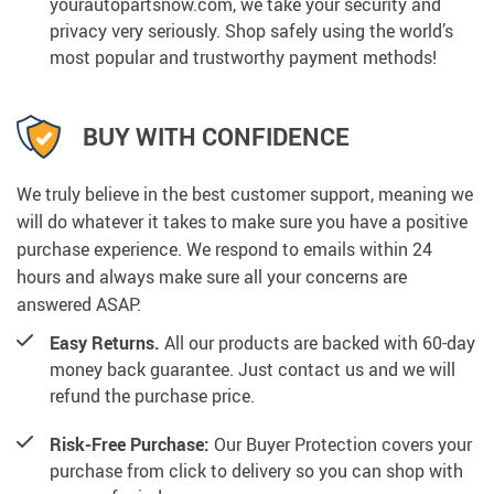
yourautopartsnow.com, we take your security and
privacy very seriously. Shop safely using the world’s
most popular and trustworthy payment methods!
BUY WITH CONFIDENCE
We truly believe in the best customer support, meaning we
will do whatever it takes to make sure you have a positive
purchase experience. We respond to emails within 24
hours and always make sure all your concerns are
answered ASAP.
Easy Returns.
All our products are backed with 60-day
money back guarantee. Just contact us and we will
refund the purchase price.
Risk-Free Purchase:
Our Buyer Protection covers your
purchase from click to delivery so you can shop with