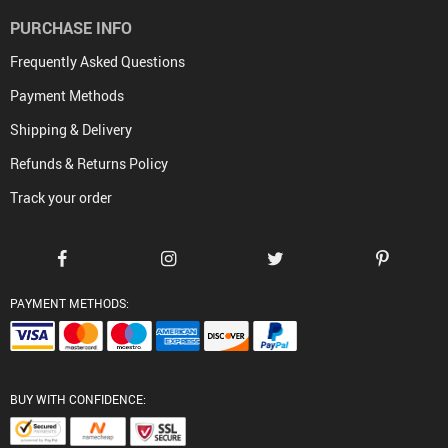
PURCHASE INFO
Frequently Asked Questions
Payment Methods
Shipping & Delivery
Refunds & Returns Policy
Track your order
PAYMENT METHODS:
BUY WITH CONFIDENCE: