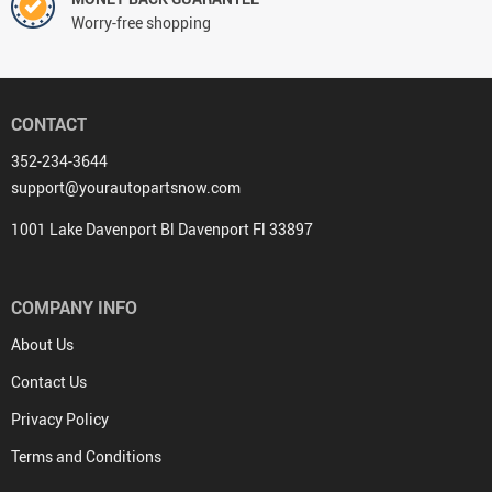
Worry-free shopping
CONTACT
352-234-3644
support@yourautopartsnow.com
1001 Lake Davenport Bl Davenport Fl 33897
COMPANY INFO
About Us
Contact Us
Privacy Policy
Terms and Conditions