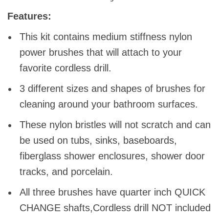
Features:
This kit contains medium stiffness nylon
power brushes that will attach to your
favorite cordless drill.
3 different sizes and shapes of brushes for
cleaning around your bathroom surfaces.
These nylon bristles will not scratch and can
be used on tubs, sinks, baseboards,
fiberglass shower enclosures, shower door
tracks, and porcelain.
All three brushes have quarter inch QUICK
CHANGE shafts,Cordless drill NOT included