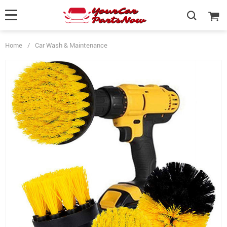
Home
/
Car Wash & Maintenance