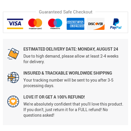
Guaranteed Safe Checkout
ESTIMATED DELIVERY DATE: MONDAY, AUGUST 24
Due to high demand, please allow at least 2-4 weeks
for delivery.
INSURED & TRACKABLE WORLDWIDE SHIPPING
Your tracking number will be sent to you after 3-5
processing days.
LOVE IT OR GET A 100% REFUND!
We're absolutely confident that you'll love this product.
If you don't, just return it for a FULL refund! No
questions asked!