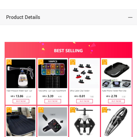
Product Details