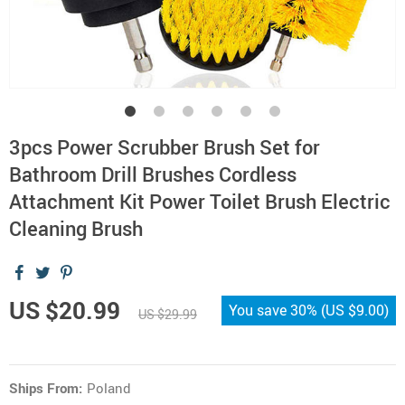
3pcs Power Scrubber Brush Set for
Bathroom Drill Brushes Cordless
Attachment Kit Power Toilet Brush Electric
Cleaning Brush
US $20.99
You save
30%
(
US $9.00
)
US $29.99
Ships From:
Poland