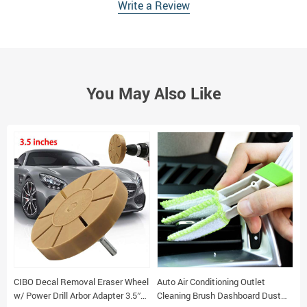
Write a Review
You May Also Like
CIBO Decal Removal Eraser Wheel
Auto Air Conditioning Outlet
12pcs Ele
w/ Power Drill Arbor Adapter 3.5″
Cleaning Brush Dashboard Dust
C