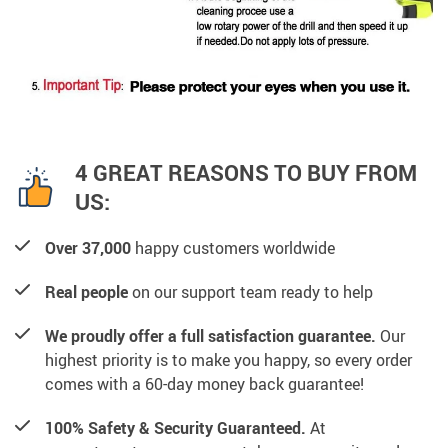
4 GREAT REASONS TO BUY FROM
US:
Over 37,000
happy customers worldwide
Real people
on our support team ready to help
We proudly offer a full satisfaction guarantee.
Our
highest priority is to make you happy, so every order
comes with a 60-day money back guarantee!
100% Safety & Security Guaranteed.
At