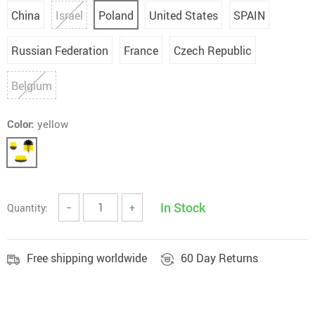
China
Israel
Poland
United States
SPAIN
Russian Federation
France
Czech Republic
Belgium
Color:
yellow
In Stock
Quantity:
−
+
Free shipping worldwide
60 Day Returns