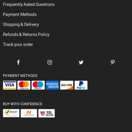
Frequently Asked Questions
Payment Methods
Shipping & Delivery
Refunds & Returns Policy
Track your order
PAYMENT METHODS:
BUY WITH CONFIDENCE: