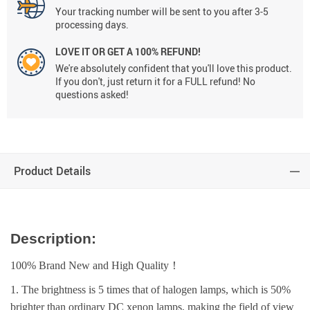
Your tracking number will be sent to you after 3-5
processing days.
LOVE IT OR GET A 100% REFUND!
We're absolutely confident that you'll love this product.
If you don't, just return it for a FULL refund! No
questions asked!
Product Details
Description:
100% Brand New and High Quality！
1. The brightness is 5 times that of halogen lamps, which is 50%
brighter than ordinary DC xenon lamps, making the field of view