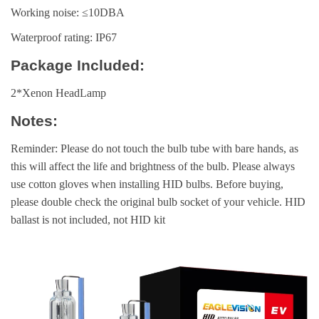
Working noise: ≤10DBA
Waterproof rating: IP67
Package Included:
2*Xenon HeadLamp
Notes:
Reminder: Please do not touch the bulb tube with bare hands, as
this will affect the life and brightness of the bulb. Please always
use cotton gloves when installing HID bulbs. Before buying,
please double check the original bulb socket of your vehicle. HID
ballast is not included, not HID kit