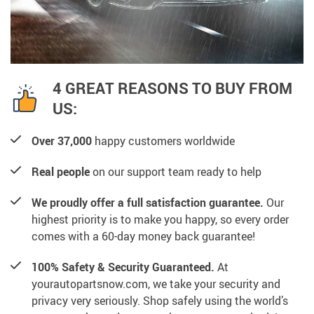
4 GREAT REASONS TO BUY FROM
US:
Over 37,000
happy customers worldwide
Real people
on our support team ready to help
We proudly offer a full satisfaction guarantee.
Our
highest priority is to make you happy, so every order
comes with a 60-day money back guarantee!
100% Safety & Security Guaranteed.
At
yourautopartsnow.com, we take your security and
privacy very seriously. Shop safely using the world’s