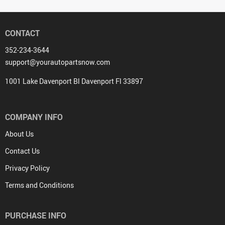
CONTACT
352-234-3644
support@yourautopartsnow.com
1001 Lake Davenport Bl Davenport Fl 33897
COMPANY INFO
About Us
Contact Us
Privacy Policy
Terms and Conditions
PURCHASE INFO