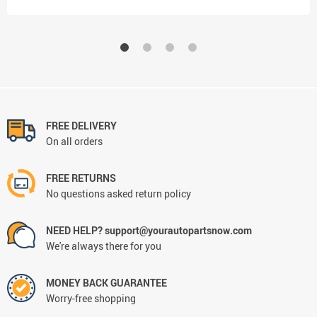
FREE DELIVERY
On all orders
FREE RETURNS
No questions asked return policy
NEED HELP? support@yourautopartsnow.com
We're always there for you
MONEY BACK GUARANTEE
Worry-free shopping