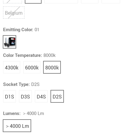
Belgium
Emitting Color:
01
Color Temperature:
8000k
4300k
6000k
8000k
Socket Type:
D2S
D1S
D3S
D4S
D2S
Lumens:
＞4000 Lm
＞4000 Lm