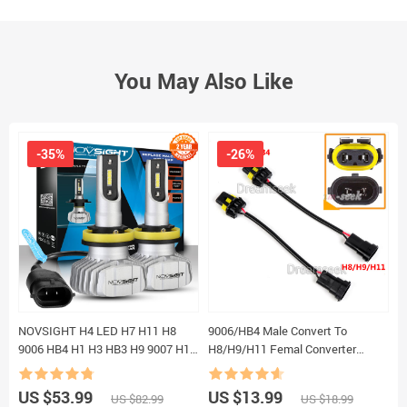
You May Also Like
-35%
-26%
NOVSIGHT H4 LED H7 H11 H8
9006/HB4 Male Convert To
2
9006 HB4 H1 H3 HB3 H9 9007 H13
H8/H9/H11 Femal Converter
B
Car Headlight Bulbs LED Lamp
Socket Adapter Pigtail Harness for
S
CSP Chips 10000LM Auto Fog
Headlight / Fog Lamp 2Pcs
M
US $53.99
US $13.99
U
US $82.99
US $18.99
Lights 6500K