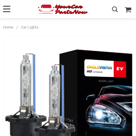
Home
/
Car Lights