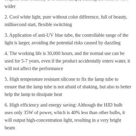
wider
2. Cool white light, pure without color difference, full of beauty,
millisecond start, flexible switching
3. Application of anti-UV blue tube, the controllable range of the
light is larger, avoiding the potential risks caused by dazzling
4. The working life is 30,000 hours, and the normal use can be
used for 5-7 years, even if the product accidentally enters water, it
will not affect the performance
5. High temperature resistant silicone to fix the lamp tube to
ensure that the lamp tube is not afraid of shaking, but also to better
help the lamp to dissipate heat
6. High efficiency and energy saving: Although the HID bulb
uses only 35W of power, which is 40% less than other bulbs, it
will output high-concentration light, resulting in a very bright
beam