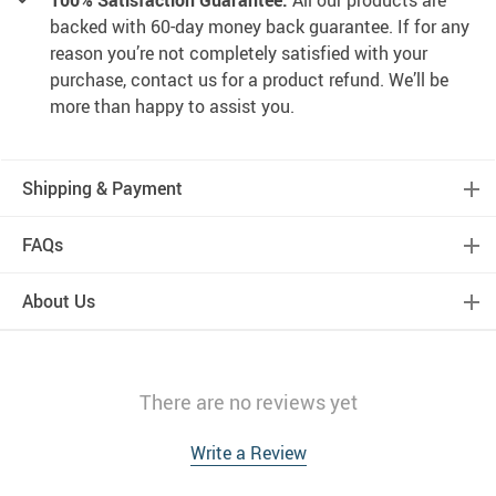
100% Satisfaction Guarantee:
All our products are
backed with 60-day money back guarantee. If for any
reason you’re not completely satisfied with your
purchase, contact us for a product refund. We’ll be
more than happy to assist you.
Shipping & Payment
FAQs
About Us
There are no reviews yet
Write a Review