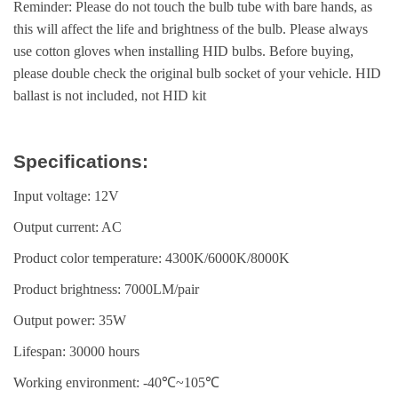
Reminder: Please do not touch the bulb tube with bare hands, as
this will affect the life and brightness of the bulb. Please always
use cotton gloves when installing HID bulbs. Before buying,
please double check the original bulb socket of your vehicle. HID
ballast is not included, not HID kit
Specifications:
Input voltage: 12V
Output current: AC
Product color temperature: 4300K/6000K/8000K
Product brightness: 7000LM/pair
Output power: 35W
Lifespan: 30000 hours
Working environment: -40℃~105℃