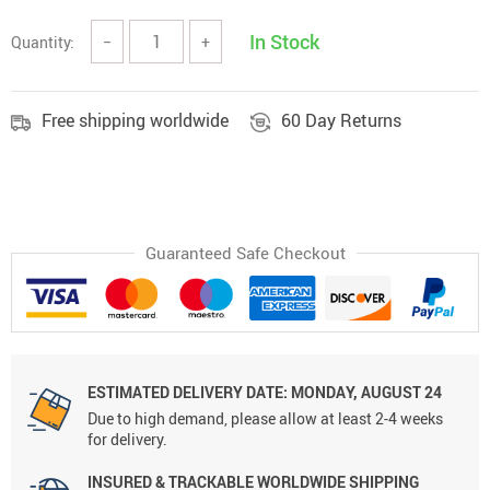
In Stock
Quantity:
−
+
Free shipping worldwide
60 Day Returns
Guaranteed Safe Checkout
ESTIMATED DELIVERY DATE: MONDAY, AUGUST 24
Due to high demand, please allow at least 2-4 weeks
for delivery.
INSURED & TRACKABLE WORLDWIDE SHIPPING