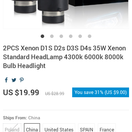
2PCS Xenon D1S D2s D3S D4s 35W Xenon
Standard HeadLamp 4300k 6000k 8000k
Bulb Headlight
US $19.99
You save
31%
(
US $9.00
)
US $28.99
Ships From:
China
Poland
China
United States
SPAIN
France