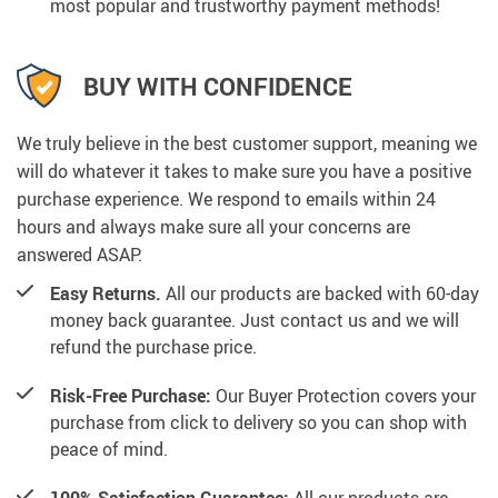
most popular and trustworthy payment methods!
BUY WITH CONFIDENCE
We truly believe in the best customer support, meaning we
will do whatever it takes to make sure you have a positive
purchase experience. We respond to emails within 24
hours and always make sure all your concerns are
answered ASAP.
Easy Returns.
All our products are backed with 60-day
money back guarantee. Just contact us and we will
refund the purchase price.
Risk-Free Purchase:
Our Buyer Protection covers your
purchase from click to delivery so you can shop with
peace of mind.