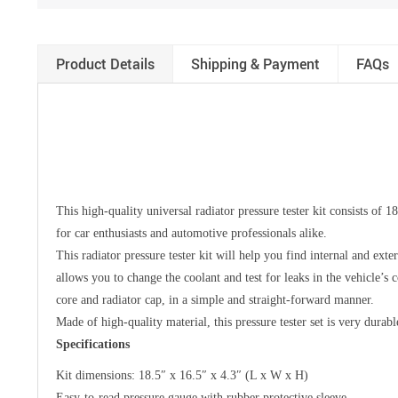
Product Details
Shipping & Payment
FAQs
This high-quality universal radiator pressure tester kit consists of 1
for car enthusiasts and automotive professionals alike.
This radiator pressure tester kit will help you find internal and exte
allows you to change the coolant and test for leaks in the vehicle’s 
core and radiator cap, in a simple and straight-forward manner.
Made of high-quality material, this pressure tester set is very durab
Specifications
Kit dimensions: 18.5″ x 16.5″ x 4.3″ (L x W x H)
Easy-to-read pressure gauge with rubber protective sleeve