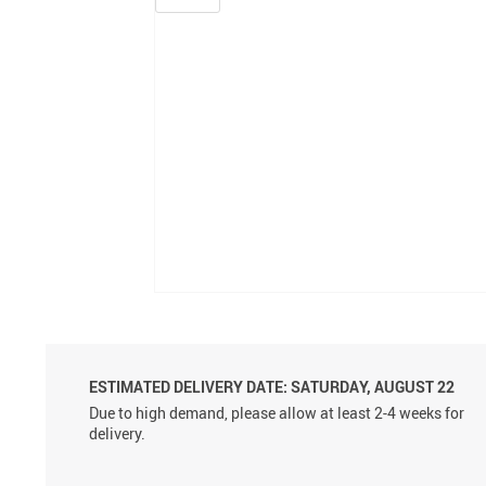
ESTIMATED DELIVERY DATE: SATURDAY, AUGUST 22
Due to high demand, please allow at least 2-4 weeks for
delivery.