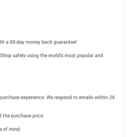
with a 60-day money back guarantee!
 Shop safely using the world’s most popular and
e purchase experience. We respond to emails within 24
 the purchase price.
e of mind.