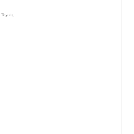
 Toyota,