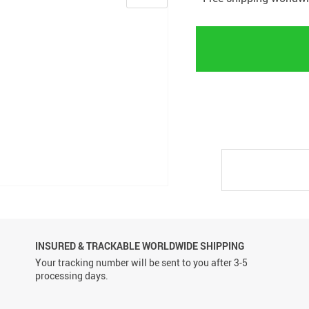
INSURED & TRACKABLE WORLDWIDE SHIPPING
Your tracking number will be sent to you after 3-5
processing days.