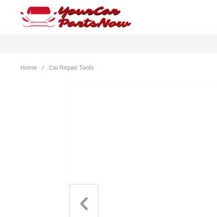
Home
/
Car Repair Tools