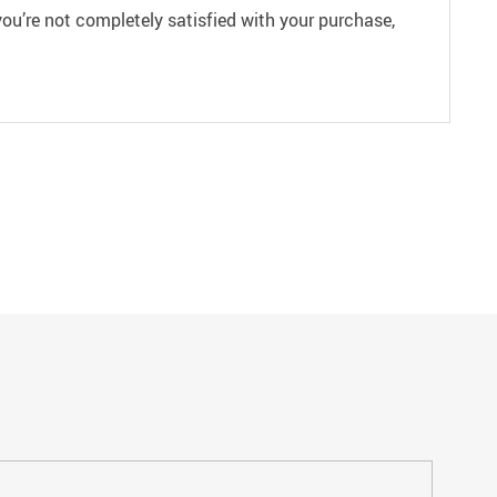
ou’re not completely satisfied with your purchase,