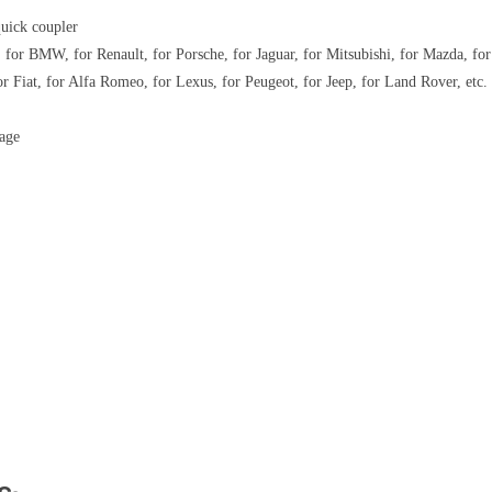
quick coupler
 for BMW, for Renault, for Porsche, for Jaguar, for Mitsubishi, for Mazda, for
or Fiat, for Alfa Romeo, for Lexus, for Peugeot, for Jeep, for Land Rover, etc.
rage