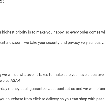
S:
 highest priority is to make you happy, so every order comes 
artsnow.com, we take your security and privacy very seriously.
g we will do whatever it takes to make sure you have a positiv
swered ASAP.
0-day money back guarantee. Just contact us and we will refund
your purchase from click to delivery so you can shop with peac