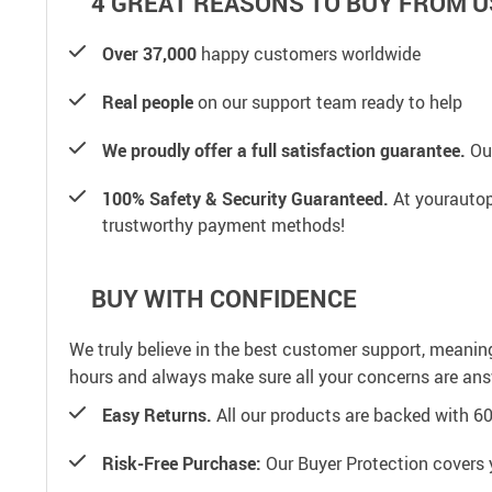
4 GREAT REASONS TO BUY FROM U
Over 37,000
happy customers worldwide
Real people
on our support team ready to help
We proudly offer a full satisfaction guarantee.
Our
100% Safety & Security Guaranteed.
At yourautop
trustworthy payment methods!
BUY WITH CONFIDENCE
We truly believe in the best customer support, meanin
hours and always make sure all your concerns are an
Easy Returns.
All our products are backed with 6
Risk-Free Purchase:
Our Buyer Protection covers 