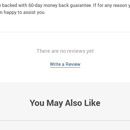
e backed with 60-day money back guarantee. If for any reason y
an happy to assist you.
There are no reviews yet
Write a Review
You May Also Like