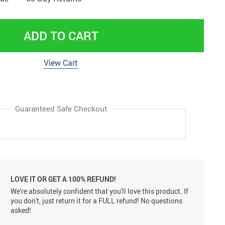
ADD TO CART
View Cart
Guaranteed Safe Checkout
LOVE IT OR GET A 100% REFUND!
We're absolutely confident that you'll love this product. If
you don't, just return it for a FULL refund! No questions
asked!