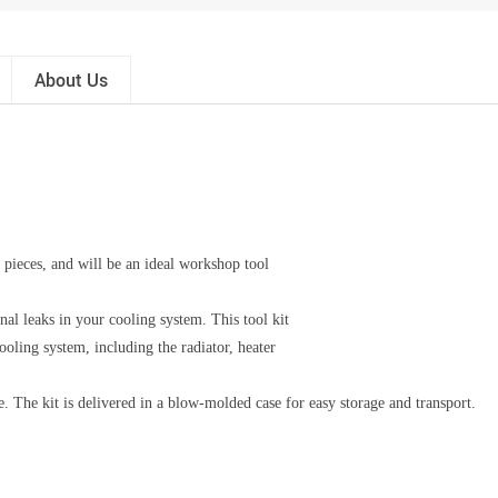
About Us
8 pieces, and will be an ideal workshop tool
rnal leaks in your cooling system. This tool kit
cooling system, including the radiator, heater
le. The kit is delivered in a blow-molded case for easy storage and transport.