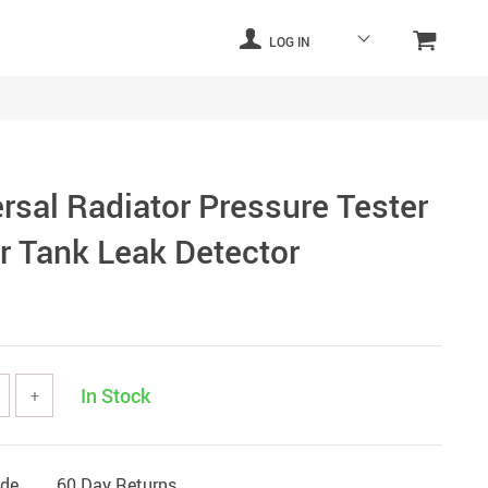
LOG IN
rsal Radiator Pressure Tester
er Tank Leak Detector
In Stock
+
ide
60 Day Returns