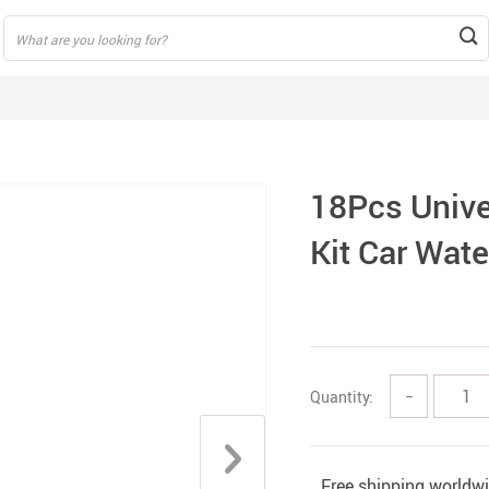
18Pcs Unive
Kit Car Wat
Quantity:
−
Free shipping worldw