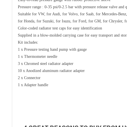
Pressure range : 0-35 psi/0-2.5 bar with pressure release valve and 
Suitable for VW, for Audi, for Volvo, for Saab, for Mercedes-Benz,
for Honda, for Suzuki, for Isuzu, for Ford, for GM, for Chrysler, f
Color-coded radiator test caps for easy identification
Supplied in a blow-molded carrying case for easy transport and sto
Kit includes:
1 x Pressure testing hand pump with gauge
1 x Thermometer needle
3 x Chromed steel radiator adapter
10 x Anodized aluminum radiator adapter
2 x Connector
1 x Adapter handle