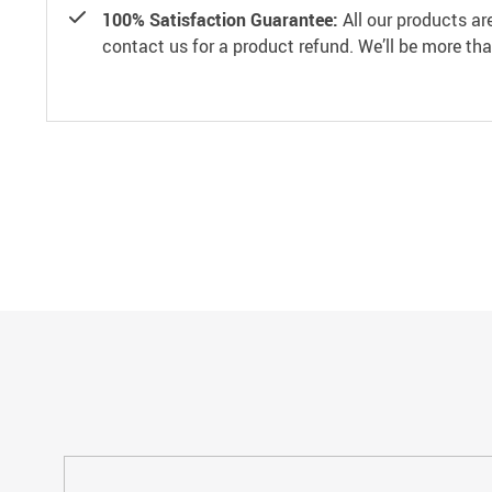
100% Satisfaction Guarantee:
All our products ar
contact us for a product refund. We’ll be more th