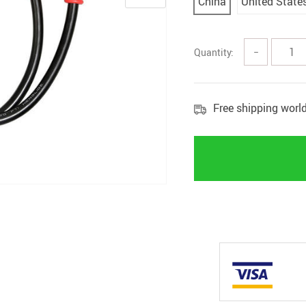
China
United State
Quantity:
−
Free shipping worl