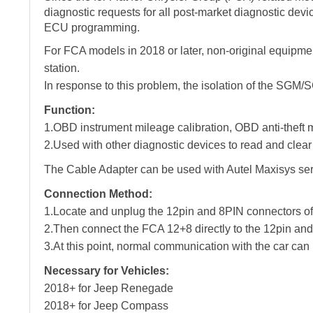
diagnostic requests for all post-market diagnostic devi
ECU programming.
For FCA models in 2018 or later, non-original equipmen
station.
In response to this problem, the isolation of the SG
Function:
1.OBD instrument mileage calibration, OBD anti-theft m
2.Used with other diagnostic devices to read and clear 
The Cable Adapter can be used with Autel Maxisys
Connection Method:
1.Locate and unplug the 12pin and 8PIN connectors 
2.Then connect the FCA 12+8 directly to the 12pin and
3.At this point, normal communication with the car can
Necessary for Vehicles:
2018+ for Jeep Renegade
2018+ for Jeep Compass