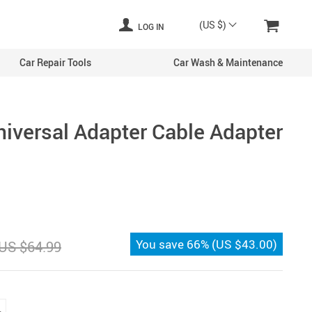
(US $)
LOG IN
Car Repair Tools
Car Wash & Maintenance
iversal Adapter Cable Adapter
You save
66%
(
US $43.00
)
US $64.99