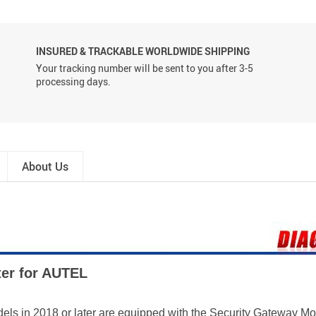
INSURED & TRACKABLE WORLDWIDE SHIPPING
Your tracking number will be sent to you after 3-5
processing days.
About Us
ter for AUTEL
odels in 2018 or later are equipped with the Security Gateway 