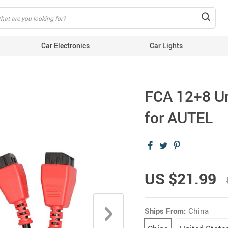
Car Electronics
Car Lights
FCA 12+8 Un
for AUTEL
US $21.99
Ships From:
China