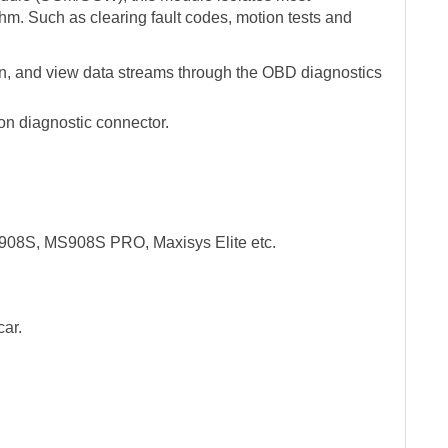
thm. Such as clearing fault codes, motion tests and
ion, and view data streams through the OBD diagnostics
n diagnostic connector.
908S, MS908S PRO, Maxisys Elite etc.
car.