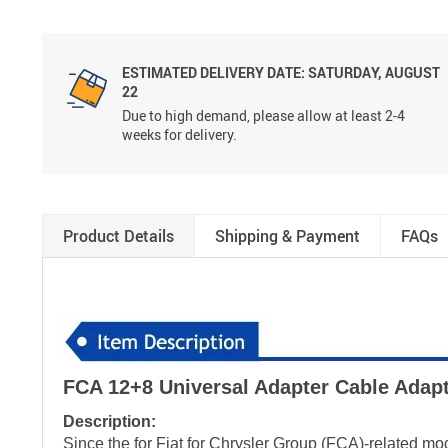
ESTIMATED DELIVERY DATE: SATURDAY, AUGUST
22
Due to high demand, please allow at least 2-4
weeks for delivery.
Product Details
Shipping & Payment
FAQs
FCA 12+8 Universal Adapter Cable Adap
Description:
Since the for Fiat for Chrysler Group (FCA)-related m