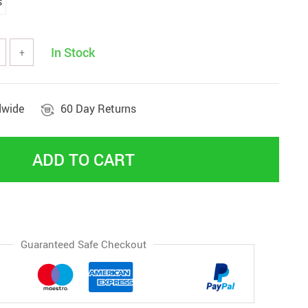
s
In Stock
+
dwide
60 Day Returns
ADD TO CART
Guaranteed Safe Checkout