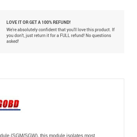
LOVE IT OR GET A 100% REFUND!
We're absolutely confident that you'll love this product. If
you don't, just return it for a FULL refund! No questions
asked!
Module (SGM/SGW), this module isolates most