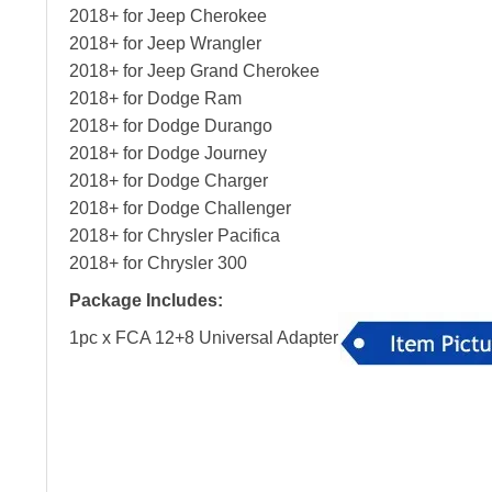
2018+ for Jeep Cherokee
2018+ for Jeep Wrangler
2018+ for Jeep Grand Cherokee
2018+ for Dodge Ram
2018+ for Dodge Durango
2018+ for Dodge Journey
2018+ for Dodge Charger
2018+ for Dodge Challenger
2018+ for Chrysler Pacifica
2018+ for Chrysler 300
Package Includes:
1pc x FCA 12+8 Universal Adapter