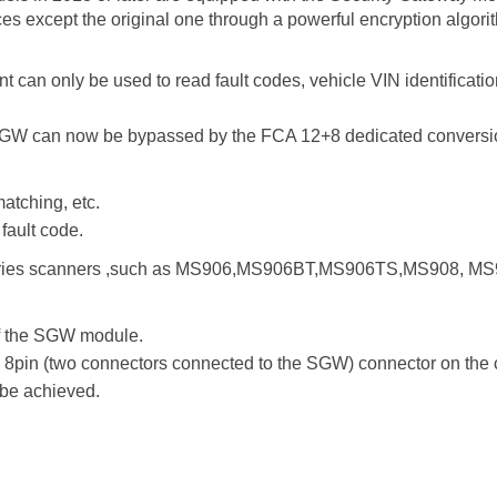
ces except the original one through a powerful encryption algori
t can only be used to read fault codes, vehicle VIN identificat
M/SGW can now be bypassed by the FCA 12+8 dedicated conversio
atching, etc.
fault code.
 series scanners ,such as MS906,MS906BT,MS906TS,MS908, MS
of the SGW module.
 8pin (two connectors connected to the SGW) connector on the 
 be achieved.