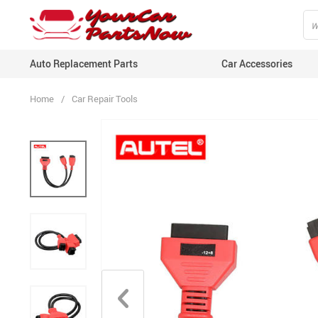
Auto Replacement Parts
Car Accessories
Home
/
Car Repair Tools