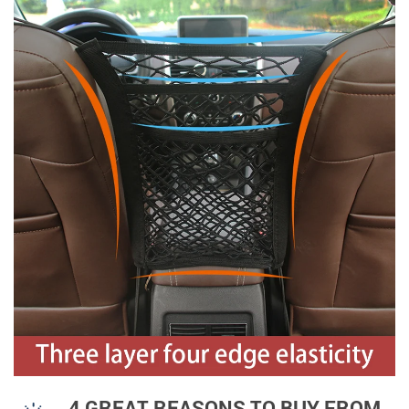
4 GREAT REASONS TO BUY FROM