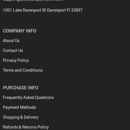
1001 Lake Davenport Bl Davenport Fl 33897
COMPANY INFO
About Us
Contact Us
Privacy Policy
Terms and Conditions
PURCHASE INFO
Frequently Asked Questions
Payment Methods
Shipping & Delivery
Refunds & Returns Policy