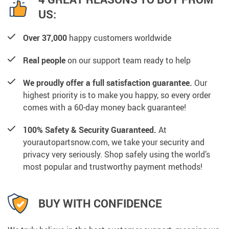
US:
Over 37,000
happy customers worldwide
Real people
on our support team ready to help
We proudly offer a full satisfaction guarantee.
Our
highest priority is to make you happy, so every order
comes with a 60-day money back guarantee!
100% Safety & Security Guaranteed.
At
yourautopartsnow.com, we take your security and
privacy very seriously. Shop safely using the world’s
most popular and trustworthy payment methods!
BUY WITH CONFIDENCE