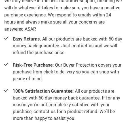
We truly believe in the best customer support, meaning we
will do whatever it takes to make sure you have a positive
purchase experience. We respond to emails within 24
hours and always make sure all your concerns are
answered ASAP.
Easy Returns.
All our products are backed with 60-day
money back guarantee. Just contact us and we will
refund the purchase price.
Risk-Free Purchase:
Our Buyer Protection covers your
purchase from click to delivery so you can shop with
peace of mind.
100% Satisfaction Guarantee:
All our products are
backed with 60-day money back guarantee. If for any
reason you’re not completely satisfied with your
purchase, contact us for a product refund. We’ll be
more than happy to assist you.