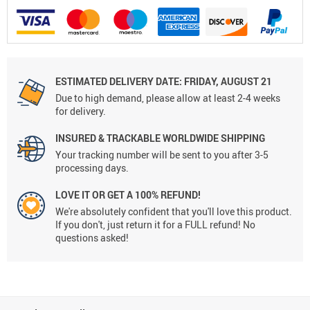
ESTIMATED DELIVERY DATE: FRIDAY, AUGUST 21
Due to high demand, please allow at least 2-4 weeks
for delivery.
INSURED & TRACKABLE WORLDWIDE SHIPPING
Your tracking number will be sent to you after 3-5
processing days.
LOVE IT OR GET A 100% REFUND!
We're absolutely confident that you'll love this product.
If you don't, just return it for a FULL refund! No
questions asked!