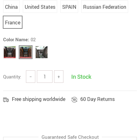
China
United States
SPAIN
Russian Federation
France
Color Name:
02
In Stock
Quantity:
−
+
Free shipping worldwide
60 Day Returns
Guaranteed Safe Checkout