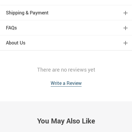
Shipping & Payment
FAQs
About Us
There are no reviews yet
Write a Review
You May Also Like