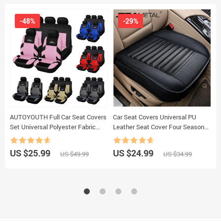
-48%
-29%
AUTOYOUTH Full Car Seat Covers
Car Seat Covers Universal PU
C
Set Universal Polyester Fabric
Leather Seat Cover Four Seasons
V
Auto Protect Covers Car Seat
Automobiles Covers Cushion Auto
D
Protector Pink for Women Girls
Interior Accessories Mat Protector
V
US $25.99
US $24.99
U
US $49.99
US $34.99