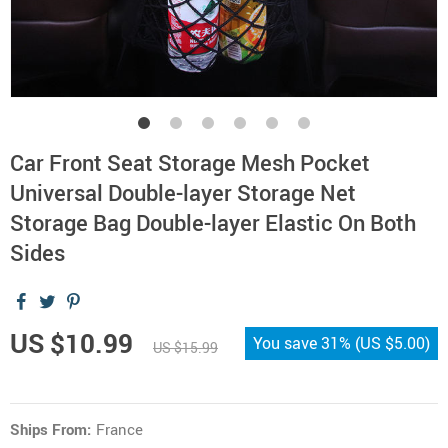
Car Front Seat Storage Mesh Pocket
Universal Double-layer Storage Net
Storage Bag Double-layer Elastic On Both
Sides
US $10.99
You save
31%
(
US $5.00
)
US $15.99
Ships From:
France