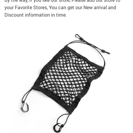
By the way, if you like our store, Please add our store to
your
Favorite Stores
, You can get our New arrival and
Discount information in time.