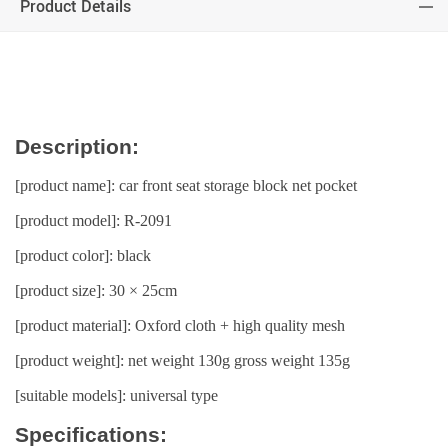
Product Details
Description:
[product name]: car front seat storage block net pocket
[product model]: R-2091
[product color]: black
[product size]: 30 × 25cm
[product material]: Oxford cloth + high quality mesh
[product weight]: net weight 130g gross weight 135g
[suitable models]: universal type
Specifications: