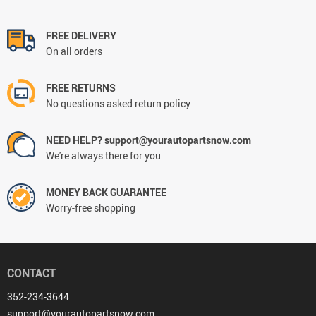
FREE DELIVERY
On all orders
FREE RETURNS
No questions asked return policy
NEED HELP? support@yourautopartsnow.com
We're always there for you
MONEY BACK GUARANTEE
Worry-free shopping
CONTACT
352-234-3644
support@yourautopartsnow.com