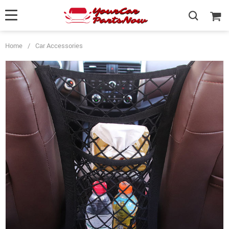
Home
/
Car Accessories