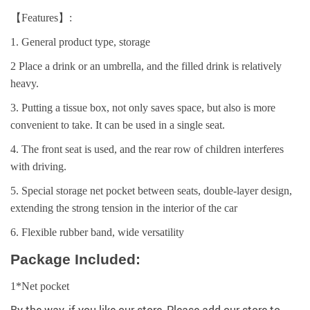
【Features】:
1. General product type, storage
2 Place a drink or an umbrella, and the filled drink is relatively
heavy.
3. Putting a tissue box, not only saves space, but also is more
convenient to take. It can be used in a single seat.
4. The front seat is used, and the rear row of children interferes
with driving.
5. Special storage net pocket between seats, double-layer design,
extending the strong tension in the interior of the car
6. Flexible rubber band, wide versatility
Package Included:
1*Net pocket