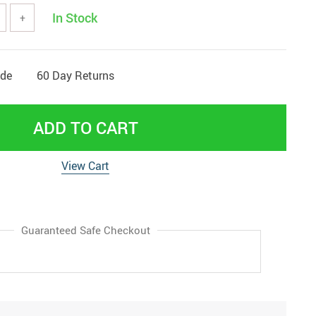
In Stock
+
ide
60 Day Returns
ADD TO CART
View Cart
Guaranteed Safe Checkout