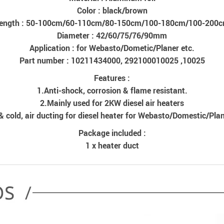
Color : black/brown
ength : 50-100cm/60-110cm/80-150cm/100-180cm/100-200
Diameter : 42/60/75/76/90mm
Application : for Webasto/Dometic/Planer etc.
Part number : 10211434000, 292100010025 ,10025
Features :
1.Anti-shock, corrosion & flame resistant.
2.Mainly used for 2KW diesel air heaters
& cold, air ducting for diesel heater for Webasto/Domestic/Plan
Package included :
1 x heater duct