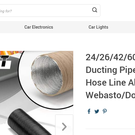
Car Electronics
Car Lights
24/26/42/6
Ducting Pipe
Hose Line A
Webasto/Do