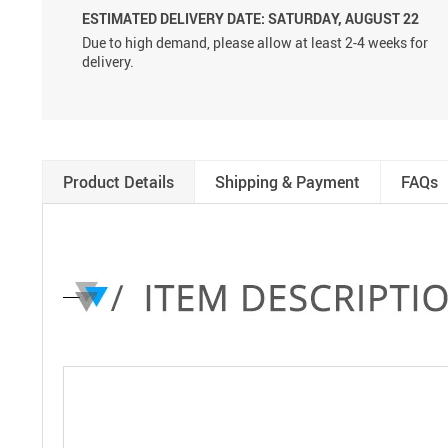
ESTIMATED DELIVERY DATE: SATURDAY, AUGUST 22
Due to high demand, please allow at least 2-4 weeks for
delivery.
Product Details
Shipping & Payment
FAQs