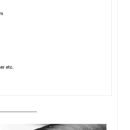
cm
er etc.