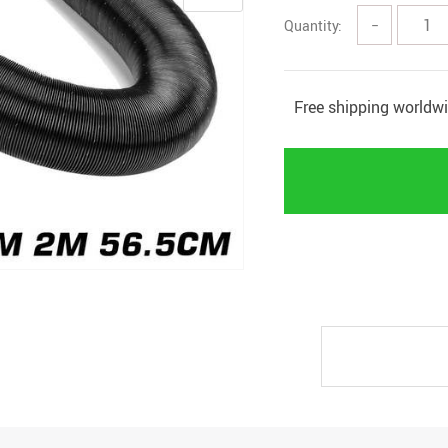
Quantity:
−
Free shipping worldw