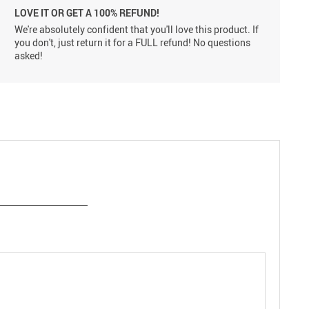
LOVE IT OR GET A 100% REFUND!
We're absolutely confident that you'll love this product. If
you don't, just return it for a FULL refund! No questions
asked!