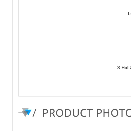
L
3.Hot 