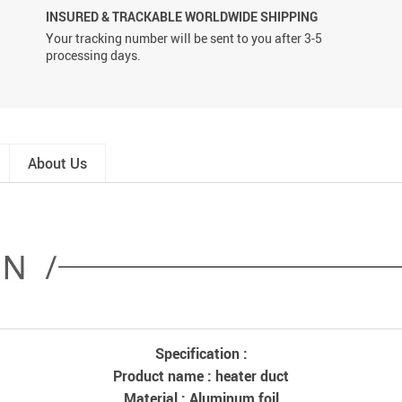
INSURED & TRACKABLE WORLDWIDE SHIPPING
Your tracking number will be sent to you after 3-5
processing days.
About Us
Specification :
Product name : heater duct
Material : Aluminum foil