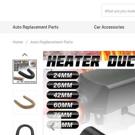
Auto Replacement Parts
Car Accessories
Home
/
Auto Replacement Parts