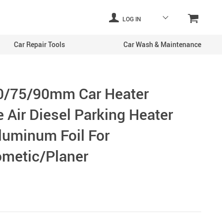
LOG IN
Car Repair Tools
Car Wash & Maintenance
0/75/90mm Car Heater
 Air Diesel Parking Heater
luminum Foil For
metic/Planer